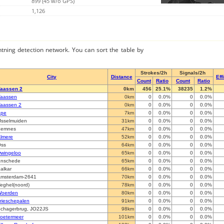
899 (45 w/o GPS)
1,126
ghtning detection network. You can sort the table by
Strokes/2h
Signals/2h
City
Distance
Eff
Count
Ratio
Count
Ratio
aassen 2
0km
456
25.1%
38235
1.2%
aassen
0km
0
0.0%
0
0.0%
aassen 2
0km
0
0.0%
0
0.0%
Epe
7km
0
0.0%
0
0.0%
Jsselmuiden
31km
0
0.0%
0
0.0%
Eemnes
47km
0
0.0%
0
0.0%
lmere
52km
0
0.0%
0
0.0%
ss
64km
0
0.0%
0
0.0%
wingeloo
65km
0
0.0%
0
0.0%
nschede
65km
0
0.0%
0
0.0%
alkar
66km
0
0.0%
0
0.0%
msterdam-2641
70km
0
0.0%
0
0.0%
eghel(noord)
78km
0
0.0%
0
0.0%
oerden
80km
0
0.0%
0
0.0%
rieschepalen
91km
0
0.0%
0
0.0%
chagerbrug, JO22JS
98km
0
0.0%
0
0.0%
oetermeer
101km
0
0.0%
0
0.0%