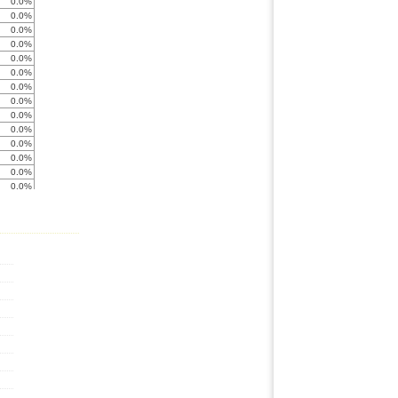
0.0%
0.0%
0.0%
0.0%
0.0%
0.0%
0.0%
0.0%
0.0%
0.0%
0.0%
0.0%
0.0%
0.0%
0.0%
0.0%
0.0%
0.0%
0.0%
0.0%
0.0%
0.0%
0.0%
0.0%
0.0%
0.0%
0.0%
0.0%