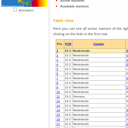
Active stations:
Available stations:
Animation
Table view
Here you can see all active stations of the li
clicking on the links in the first row.
Pos.
PCB
Country
1
10.4
Niederlande
V
2
10.3
Niederlande
V
3
10.4
Niederlande
V
4
10.3
Niederlande
5
19.3
Niederlande
I
6
19.3
Niederlande
7
19.4
Niederlande
A
8
10.4
Niederlande
O
9
10.4
Niederlande
D
10
19.3
Niederlande
E
11
19.3
Germany
K
12
19.4
Niederlande
A
13
10.4
Niederlande
V
14
19.3
Niederlande
W
15
19.5
Niederlande
F
16
19.3
Niederlande
S
17
10.3
Niederlande
Z