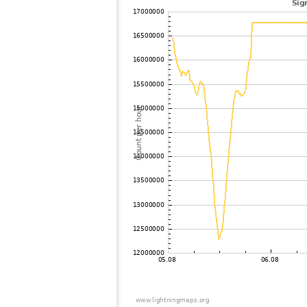
102
10.4
United Kingdom
F
103
19.3
Germany
G
104
19.3
Germany
M
105
10.4
Germany
106
10.3
Germany
G
107
19.5
United Kingdom
S
108
10.3
Germany
M
109
19.5
United Kingdom
B
110
10.4
France
E
111
19.4
Germany
A
112
6.8
Germany
A
113
19.3
Germany
E
114
6.7
Germany
S
115
10.4
France
Y
116
19.5
United Kingdom
C
117
19.3
Germany
B
118
19.1
Germany
K
119
10.3
United Kingdom
C
120
10.4
France
5
121
19.1
France
N
122
10.4
France
B
123
19.5
United Kingdom
E
124
19.3
United Kingdom
E
125
19.5
United Kingdom
H
126
10.4
Germany
S
127
19.5
United Kingdom
H
128
19.3
United Kingdom
P
129
19.4
Germany
G