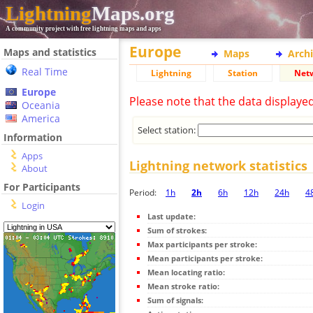
Lightning
Maps.org
A community project with free lightning maps and apps
Europe
Maps and statistics
Maps
Arch
Real Time
Lightning
Station
Net
Europe
Please note that the data displaye
Oceania
America
Select station:
Information
Apps
Lightning network statistics
About
For Participants
Period:
1h
2h
6h
12h
24h
4
Login
Last update:
Sum of strokes:
Max participants per stroke:
Mean participants per stroke:
Mean locating ratio:
Mean stroke ratio:
Sum of signals: