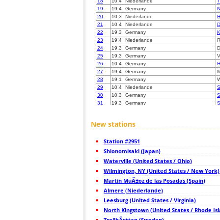
18
10.4
Niederlande
T
19
19.4
Germany
N
20
10.3
Niederlande
H
21
10.4
Niederlande
D
22
19.3
Germany
K
23
19.4
Niederlande
R
24
19.3
Germany
D
25
19.3
Germany
V
26
10.4
Germany
H
27
19.4
Germany
M
28
19.1
Germany
W
29
10.4
Niederlande
S
30
10.3
Germany
S
31
19.3
Germany
S
32
19.5
Belgium
H
33
10.4
Germany
H
New stations
34
10.4
Germany
35
19.5
Belgium
D
Station #2951
36
19.5
Belgium
H
37
Shionomisaki (Japan)
19.1
Germany
L
38
19.5
Germany
S
Waterville (United States / Ohio)
39
10.4
Germany
B
Wilmington, NY (United States / New York)
40
19.3
Germany
K
Martin MuÃ±oz de las Posadas (Spain)
41
10.4
Belgium
T
42
Almere (Niederlande)
10.3
Belgium
H
43
19.4
Belgium
C
Leesburg (United States / Virginia)
44
10.4
Belgium
H
North Kingstown (United States / Rhode Is
45
19.1
Belgium
M
TrollhÃ¤ttan (Sweden)