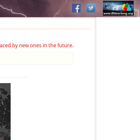
aced by new ones in the future.