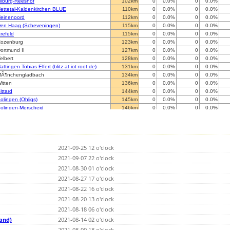
ilburg-Reeshof
102km
0
0.0%
0
0.0%
ettetal-Kaldenkirchen BLUE
110km
0
0.0%
0
0.0%
einenoord
112km
0
0.0%
0
0.0%
en Haag (Scheveningen)
115km
0
0.0%
0
0.0%
refeld
115km
0
0.0%
0
0.0%
ozenburg
123km
0
0.0%
0
0.0%
ortmund II
127km
0
0.0%
0
0.0%
elbert
128km
0
0.0%
0
0.0%
attingen Tobias Elfert (blitz at iot-root.de)
131km
0
0.0%
0
0.0%
Ã¶nchengladbach
134km
0
0.0%
0
0.0%
itten
136km
0
0.0%
0
0.0%
ittard
144km
0
0.0%
0
0.0%
olingen (Ohligs)
145km
0
0.0%
0
0.0%
olingen-Merscheid
146km
0
0.0%
0
0.0%
erentals
147km
0
0.0%
0
0.0%
oldorf
152km
0
0.0%
0
0.0%
Menden
156km
0
0.0%
0
0.0%
iest
157km
0
0.0%
0
0.0%
2021-09-25 12 o'clock
eist op den Berg
164km
0
0.0%
0
0.0%
Ã¼denscheid
2021-09-07 22 o'clock
167km
0
0.0%
0
0.0%
tolberg / Rheinland
170km
0
0.0%
0
0.0%
2021-08-30 01 o'clock
ergisch Gladbach
171km
0
0.0%
0
0.0%
2021-08-27 17 o'clock
reuzau-Obermaubach
178km
0
0.0%
0
0.0%
2021-08-22 16 o'clock
irlemont
180km
0
0.0%
0
0.0%
elecine
2021-08-20 13 o'clock
184km
0
0.0%
0
0.0%
haineux
184km
0
0.0%
0
0.0%
2021-08-18 06 o'clock
annut
189km
0
0.0%
0
0.0%
land)
2021-08-14 02 o'clock
elin
189km
0
0.0%
0
0.0%
2021-08-09 18 o'clock