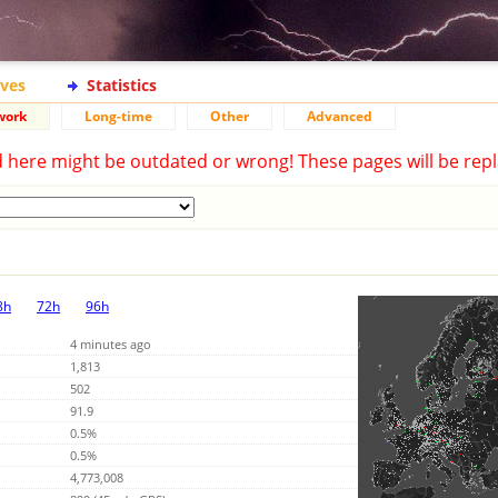
ives
Statistics
work
Long-time
Other
Advanced
d here might be outdated or wrong! These pages will be repl
8h
72h
96h
4 minutes ago
1,813
502
91.9
0.5%
0.5%
4,773,008