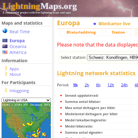
Lightning
Maps.org
A community project with free lightning maps and apps
Europa
Maps and statistics
Blixtkartor live
Real Time
Blixturladdning
Station
Europa
Please note that the data displaye
Oceania
America
Select station:
Information
Apps
Lightning network statistics
About
For Participants
Period:
1h
2h
6h
12h
24h
4
Inloggning
Senast uppdaterad:
Summa antal blixtar:
Max antal deltagare per blixt:
Medelantal deltagare per blixt:
Medel lokaliseringsratio:
Medel blixtratio:
Summa antal signaler: