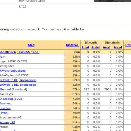
899 (42 utan GPS)
1,123
ghtning detection network. You can sort the table by
Blixtar/h
Signaler/h
Stad
Distance
Effe
Antal
Andel
Antal
Andel
Konolfingen, HB9GAA (BLUE)
0km
0
0.0%
0
0.0%
Bern
13km
0
0.0%
0
0.0%
Ittigen HB9CJQ RED
15km
0
0.0%
0
0.0%
Bremgarten
18km
0
0.0%
0
0.0%
MÃ¼nchenbuchsee
20km
0
0.0%
0
0.0%
SchÃ¼pfen (HB9TCG)
25km
0
0.0%
0
0.0%
Iseltwald 2 BE, Brienzersee
32km
0
0.0%
0
0.0%
Iseltwald 1 BE, Brienzersee
32km
0
0.0%
0
0.0%
Oberdorf (Baselland)
57km
325
9.3%
2934
11.1%
Moerel VS
67km
0
0.0%
0
0.0%
Cham/Zug (BLUE)
71km
0
0.0%
0
0.0%
Essertes
74km
0
0.0%
0
0.0%
Essertes
74km
0
0.0%
0
0.0%
Leysin
75km
0
0.0%
0
0.0%
Nussbaumen AG
84km
0
0.0%
0
0.0%
Sedrun, GR
91km
0
0.0%
0
0.0%
Verbier
93km
0
0.0%
0
0.0%