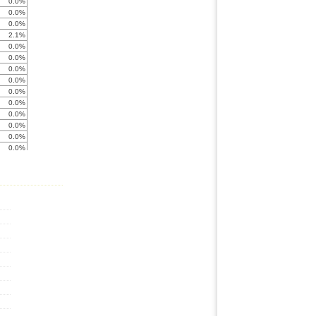
0.0%
0.0%
0.0%
2.1%
0.0%
0.0%
0.0%
0.0%
0.0%
0.0%
0.0%
0.0%
0.0%
0.0%
0.0%
0.0%
0.0%
0.0%
0.0%
0.0%
0.0%
0.0%
0.0%
0.0%
0.0%
0.0%
0.0%
0.0%