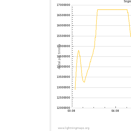
102
19.4
Tyskland
103
19.3
Italien
104
10.4
Frankrike
105
19.3
Tyskland
106
6.8
Tyskland
107
19.5
Ghana
108
19.3
Tyskland
109
19.1
Frankrike
110
10.3
Italien
111
10.3
Tyskland
112
19.3
Tyskland
113
19.1
Italien
114
10.4
Frankrike
115
19.1
Italien
116
10.3
Austria
117
19.3
Tyskland
118
10.3
Tyskland
119
19.4
Belgien
120
19.5
Italien
121
6.8
Frankrike
122
10.4
Frankrike
123
19.5
Italien
124
10.4
Frankrike
125
10.4
Frankrike
126
19.5
Tyskland
127
10.4
Frankrike
128
19.5
Frankrike
129
10.4
Tyskland