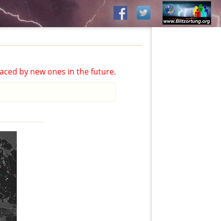
aced by new ones in the future.