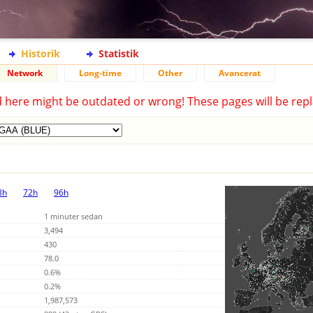
Historik
Statistik
Network
Long-time
Other
Avancerat
d here might be outdated or wrong! These pages will be repl
8h
72h
96h
1 minuter sedan
3,494
430
78.0
0.6%
0.2%
1,987,573