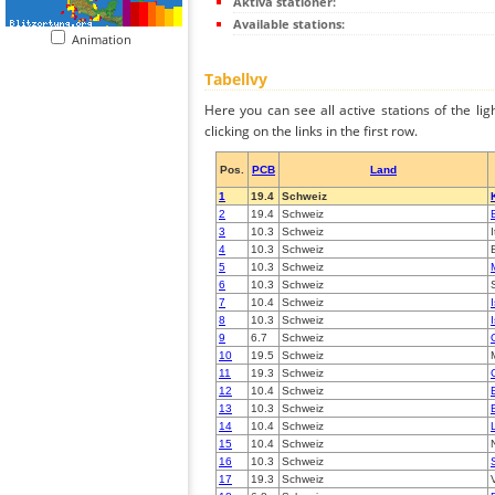
Aktiva stationer:
Available stations:
Animation
Tabellvy
Here you can see all active stations of the li
clicking on the links in the first row.
Pos.
PCB
Land
1
19.4
Schweiz
2
19.4
Schweiz
3
10.3
Schweiz
4
10.3
Schweiz
5
10.3
Schweiz
6
10.3
Schweiz
7
10.4
Schweiz
8
10.3
Schweiz
9
6.7
Schweiz
10
19.5
Schweiz
11
19.3
Schweiz
12
10.4
Schweiz
13
10.3
Schweiz
14
10.4
Schweiz
15
10.4
Schweiz
16
10.3
Schweiz
17
19.3
Schweiz