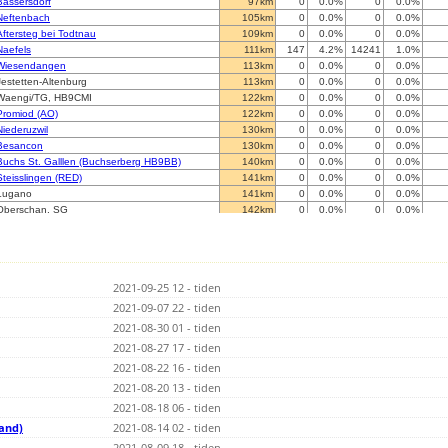
Bassersdorf
97km
0
0.0%
0
0.0%
Neftenbach
105km
0
0.0%
0
0.0%
Aftersteg bei Todtnau
109km
0
0.0%
0
0.0%
Naefels
111km
147
4.2%
14241
1.0%
Wiesendangen
113km
0
0.0%
0
0.0%
Jestetten-Altenburg
113km
0
0.0%
0
0.0%
Waengi/TG, HB9CMI
122km
0
0.0%
0
0.0%
Promiod (AO)
122km
0
0.0%
0
0.0%
Niederuzwil
130km
0
0.0%
0
0.0%
Besancon
130km
0
0.0%
0
0.0%
Buchs St. Galllen (Buchserberg HB9BB)
140km
0
0.0%
0
0.0%
Steisslingen (RED)
141km
0
0.0%
0
0.0%
Lugano
141km
0
0.0%
0
0.0%
Oberschan, SG
142km
0
0.0%
0
0.0%
Sostegno
146km
0
0.0%
0
0.0%
St. Georgen im Schwarzwald
147km
0
0.0%
0
0.0%
St. Georgen im Schwarzwald
147km
0
0.0%
0
0.0%
St. Georgen im Schwarzwald
147km
0
0.0%
0
0.0%
2021-09-25 12 - tiden
Dornbirn
170km
0
0.0%
0
0.0%
Sigmarszell
2021-09-07 22 - tiden
172km
0
0.0%
0
0.0%
Castano Primo (MI) - CML
173km
0
0.0%
0
0.0%
2021-08-30 01 - tiden
Legnano - MI
175km
0
0.0%
0
0.0%
2021-08-27 17 - tiden
Binsdorf (RED) DL1ARS
179km
0
0.0%
0
0.0%
2021-08-22 16 - tiden
MÃ©ribel-les-Allues
184km
0
0.0%
0
0.0%
72406 Bisingen
2021-08-20 13 - tiden
185km
0
0.0%
0
0.0%
Bos-cha, GR (BLUE - RDCU)
194km
0
0.0%
0
0.0%
2021-08-18 06 - tiden
Bos-cha, GR (BLUE - Haus)
194km
0
0.0%
0
0.0%
land)
2021-08-14 02 - tiden
Almese
197km
0
0.0%
0
0.0%
2021-08-09 18 - tiden