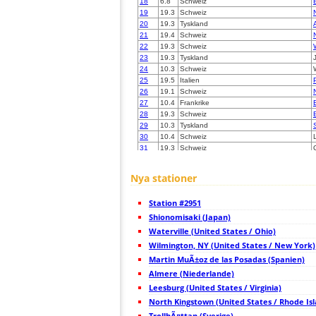
18
6.8
Schweiz
19
19.3
Schweiz
20
19.3
Tyskland
21
19.4
Schweiz
22
19.3
Schweiz
23
19.3
Tyskland
24
10.3
Schweiz
25
19.5
Italien
26
19.1
Schweiz
27
10.4
Frankrike
28
19.3
Schweiz
29
10.3
Tyskland
30
10.4
Schweiz
31
19.3
Schweiz
32
10.4
Italien
33
19.4
Tyskland
Nya stationer
34
19.5
Tyskland
35
10.4
Tyskland
Station #2951
36
10.3
Austria
37
Shionomisaki (Japan)
10.3
Tyskland
38
10.3
Italien
Waterville (United States / Ohio)
39
10.3
Italien
Wilmington, NY (United States / New York)
40
10.3
Tyskland
Martin MuÃ±oz de las Posadas (Spanien)
41
10.4
Frankrike
42
Almere (Niederlande)
10.3
Tyskland
43
19.5
Schweiz
Leesburg (United States / Virginia)
44
19.3
Schweiz
North Kingstown (United States / Rhode Is
45
19.5
Italien
TrollhÃ¤ttan (Sverige)