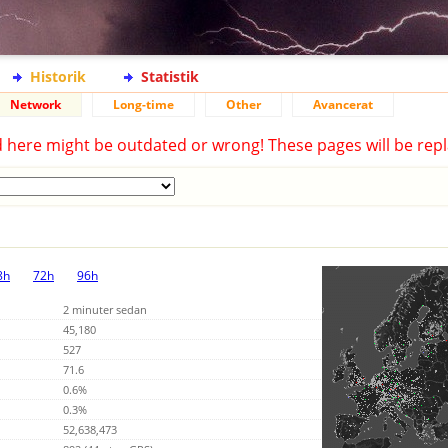
Historik
Statistik
Network
Long-time
Other
Avancerat
d here might be outdated or wrong! These pages will be repl
8h
72h
96h
2 minuter sedan
45,180
527
71.6
0.6%
0.3%
52,638,473