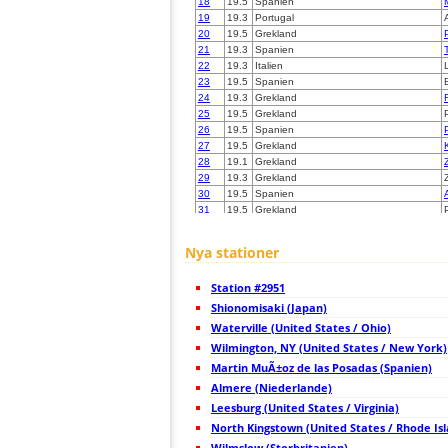
18
19.5
Spanien
19
19.3
Portugal
20
19.5
Grekland
21
19.3
Spanien
22
19.3
Italien
23
19.5
Spanien
24
19.3
Grekland
25
19.5
Grekland
26
19.5
Spanien
27
19.5
Grekland
28
19.1
Grekland
29
19.3
Grekland
30
19.5
Spanien
31
19.5
Grekland
32
19.5
Grekland
33
19.1
Frankrike
Nya stationer
34
19.3
Spanien
35
19.4
Italien
Station #2951
36
10.3
Italien
37
Shionomisaki (Japan)
10.4
Frankrike
38
6.8
Italien
Waterville (United States / Ohio)
39
19.5
Frankrike
Wilmington, NY (United States / New York)
40
10.3
Italien
Martin MuÃ±oz de las Posadas (Spanien)
41
10.4
Frankrike
42
Almere (Niederlande)
6.8
Frankrike
43
10.4
Frankrike
Leesburg (United States / Virginia)
44
19.3
Frankrike
North Kingstown (United States / Rhode Is
45
19.3
Spanien
Wilmslow (Storbritanien)