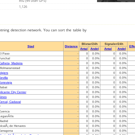
892 (44 utan GPS)
1,126
ghtning detection network. You can sort the table by
Blixtar/24h
Signaler/24h
Stad
Distance
Effe
Antal
Andel
Antal
Andel
El Paso
-
0
0.0%
0
0.0%
Funchal
-
0
0.0%
0
0.0%
Calheta, Madeira
-
0
0.0%
0
0.0%
Wolmaransstad
-
0
0.0%
0
0.0%
Algiers
-
0
0.0%
0
0.0%
Sevilla
-
0
0.0%
0
0.0%
Torrevieja
-
0
0.0%
0
0.0%
Rabat
-
0
0.0%
0
0.0%
Alicante City Center
-
0
0.0%
0
0.0%
Sines
-
0
0.0%
0
0.0%
Cercal, Cadaval
-
0
0.0%
0
0.0%
?
-
0
0.0%
0
0.0%
Cuenca
-
0
0.0%
0
0.0%
LeganÃ©s
-
0
0.0%
0
0.0%
Madrid
-
0
0.0%
0
0.0%
AlcalÃ¡ de Henares
-
0
0.0%
0
0.0%
Tarragona
-
0
0.0%
0
0.0%