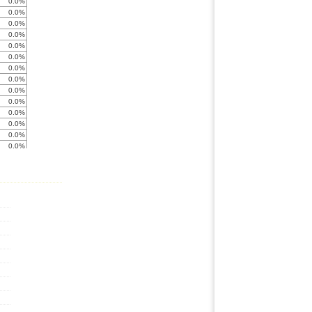
0.0%
0.0%
0.0%
0.0%
0.0%
0.0%
0.0%
0.0%
0.0%
0.0%
0.0%
0.0%
0.0%
0.0%
0.0%
0.0%
0.0%
0.0%
0.0%
0.0%
0.0%
0.0%
0.0%
0.0%
0.0%
0.0%
0.0%
0.0%