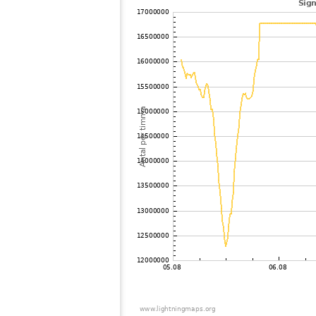
102
19.5
Frankrike
103
10.4
Frankrike
104
19.5
Cyprus
105
10.3
Italien
106
10.4
Italien
107
10.4
Frankrike
108
19.5
Italien
109
10.3
Italien
110
19.5
Kroatioen
111
10.4
Frankrike
112
19.5
Italien
113
19.5
Kroatioen
114
19.4
Italien
115
10.4
Kroatioen
116
19.3
Schweiz
117
19.5
Portugal
118
19.5
Italien
119
19.3
Italien
120
10.4
Schweiz
121
10.4
Frankrike
122
19.5
Schweiz
123
10.3
Schweiz
124
10.4
Schweiz
125
19.5
Kroatioen
126
10.3
Schweiz
127
10.4
Schweiz
128
10.3
Slovenien
I
129
19.5
Slovenien