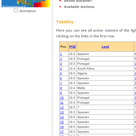
Aktiva stationer:
Available stations:
Animation
Tabellvy
Here you can see all active stations of the li
clicking on the links in the first row.
Pos.
PCB
Land
1
19.3
Spanien
2
19.5
Portugal
3
19.3
Portugal
4
10.4
South Africa
5
19.5
Algeria
6
19.5
Spanien
7
19.5
Spanien
8
10.4
Malta
9
19.3
Spanien
10
19.3
Portugal
11
10.4
Portugal
12
19.5
?
13
19.3
Spanien
14
19.5
Spanien
15
19.1
Spanien
16
19.5
Spanien
17
19.3
Spanien