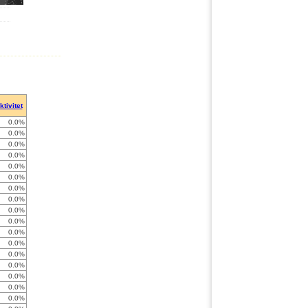
ktivitet
0.0%
0.0%
0.0%
0.0%
0.0%
0.0%
0.0%
0.0%
0.0%
0.0%
0.0%
0.0%
0.0%
0.0%
0.0%
0.0%
0.0%