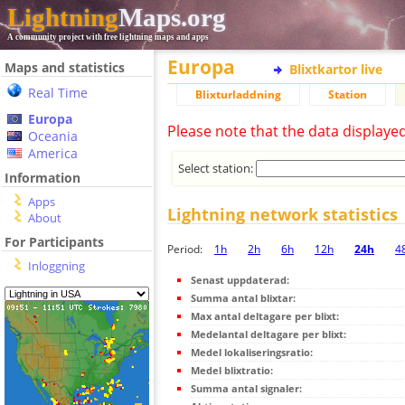
Lightning
Maps.org
A community project with free lightning maps and apps
Europa
Maps and statistics
Blixtkartor live
Real Time
Blixturladdning
Station
Europa
Please note that the data displaye
Oceania
America
Select station:
Information
Apps
Lightning network statistics
About
For Participants
Period:
1h
2h
6h
12h
24h
4
Inloggning
Senast uppdaterad:
Summa antal blixtar:
Max antal deltagare per blixt:
Medelantal deltagare per blixt:
Medel lokaliseringsratio:
Medel blixtratio:
Summa antal signaler: