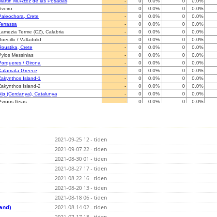
Martin MuÃ±oz de las Posadas
-
0
0.0%
0
0.0%
Aveiro
-
0
0.0%
0
0.0%
Paleochora, Crete
-
0
0.0%
0
0.0%
Terrassa
-
0
0.0%
0
0.0%
Lamezia Terme (CZ), Calabria
-
0
0.0%
0
0.0%
Boecillo / Valladolid
-
0
0.0%
0
0.0%
Roustika, Crete
-
0
0.0%
0
0.0%
Pylos Messinias
-
0
0.0%
0
0.0%
Porqueres / Girona
-
0
0.0%
0
0.0%
Kalamata Greece
-
0
0.0%
0
0.0%
Zakynthos Island-1
-
0
0.0%
0
0.0%
Zakynthos Island-2
-
0
0.0%
0
0.0%
Alp (Cerdanya), Catalunya
-
0
0.0%
0
0.0%
Pyrgos Ileias
-
0
0.0%
0
0.0%
Voutsaras/Arkadias
-
0
0.0%
0
0.0%
Le Soler (66)
-
0
0.0%
0
0.0%
Monforte de Lemos
-
0
0.0%
0
0.0%
Caserta
-
0
0.0%
0
0.0%
2021-09-25 12 - tiden
Latina
-
0
0.0%
0
0.0%
DOUZENS 11700 (sud de France)
2021-09-07 22 - tiden
-
0
0.0%
0
0.0%
Ariccia
-
0
0.0%
0
0.0%
2021-08-30 01 - tiden
Beyrie en Bearn (64-Pau)
-
0
0.0%
0
0.0%
2021-08-27 17 - tiden
Palestrina (RM)
-
0
0.0%
0
0.0%
2021-08-22 16 - tiden
La Seyne sur mer 83
-
0
0.0%
0
0.0%
CASSIS
2021-08-20 13 - tiden
-
0
0.0%
0
0.0%
Marseille(13009)
-
0
0.0%
0
0.0%
2021-08-18 06 - tiden
PONT-DE-LARN (81)
-
0
0.0%
0
0.0%
land)
2021-08-14 02 - tiden
SANTANDER
-
0
0.0%
0
0.0%
2021-07-17 18 - tiden