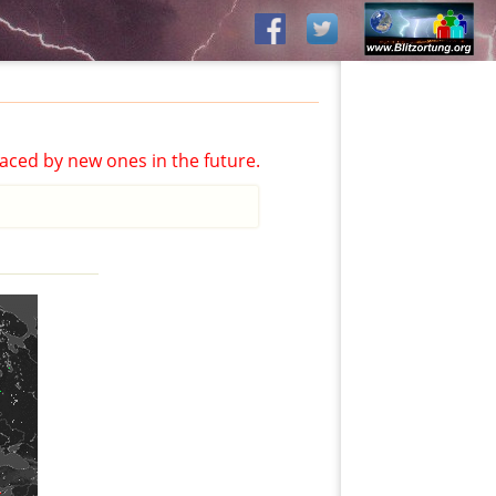
aced by new ones in the future.