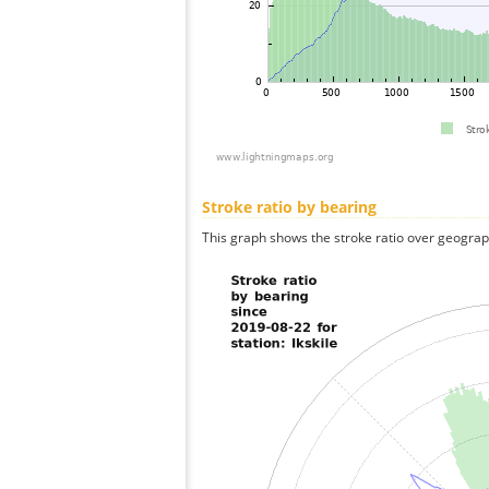
Stroke ratio by bearing
This graph shows the stroke ratio over geographi