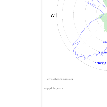
copyright_extra