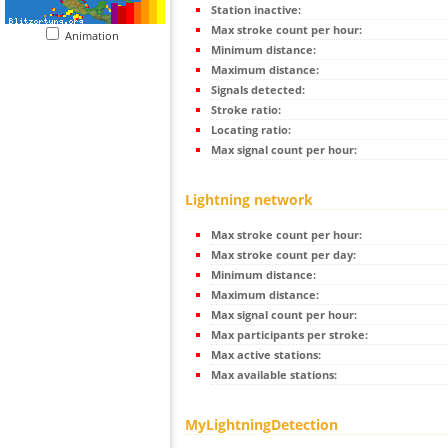
Station inactive:
Max stroke count per hour:
Animation
Minimum distance:
Maximum distance:
Signals detected:
Stroke ratio:
Locating ratio:
Max signal count per hour:
Lightning network
Max stroke count per hour:
Max stroke count per day:
Minimum distance:
Maximum distance:
Max signal count per hour:
Max participants per stroke:
Max active stations:
Max available stations:
MyLightningDetection