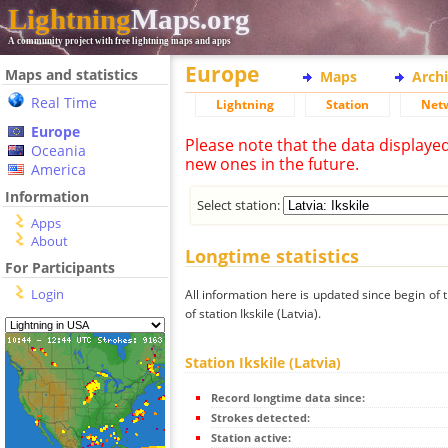
Lightning
Maps.org
A community project with free lightning maps and apps
Europe
Maps and statistics
Maps
Arch
Real Time
Lightning
Station
Net
Europe
Please note that the data displaye
Oceania
new ones in the future.
America
Information
Select station:
Apps
About
Longtime statistics
For Participants
Login
All information here is updated since begin of t
of station Ikskile (Latvia).
Station Ikskile (Latvia)
Record longtime data since:
Strokes detected:
Station active: