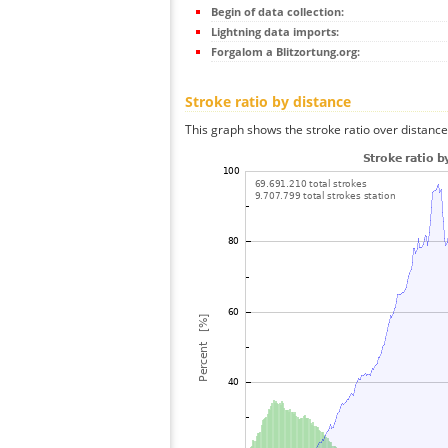
Begin of data collection:
Lightning data imports:
Forgalom a Blitzortung.org:
Stroke ratio by distance
This graph shows the stroke ratio over distance 