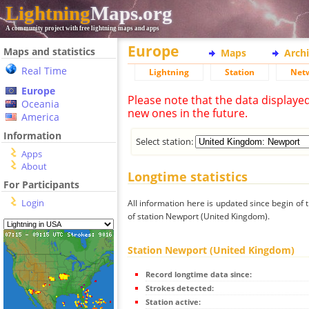
Lightning
Maps.org
A community project with free lightning maps and apps
Europe
Maps and statistics
Maps
Arch
Real Time
Lightning
Station
Net
Europe
Please note that the data displaye
Oceania
new ones in the future.
America
Information
Select station:
Apps
About
Longtime statistics
For Participants
Login
All information here is updated since begin of t
of station Newport (United Kingdom).
Station Newport (United Kingdom)
Record longtime data since:
Strokes detected:
Station active: