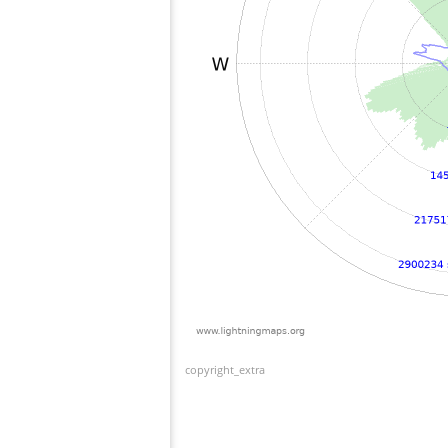
copyright_extra