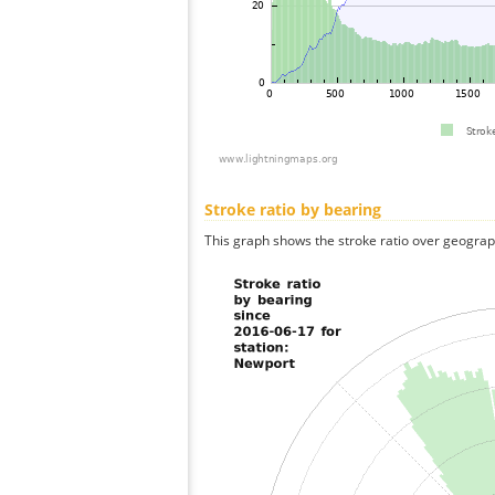
Stroke ratio by bearing
This graph shows the stroke ratio over geographi