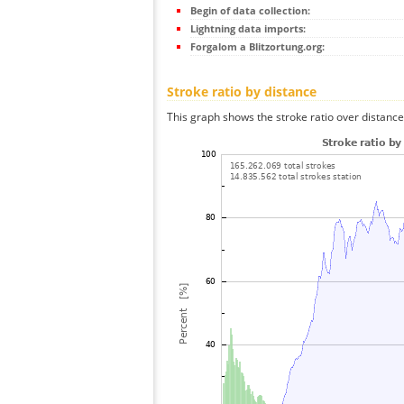
Begin of data collection:
Lightning data imports:
Forgalom a Blitzortung.org:
Stroke ratio by distance
This graph shows the stroke ratio over distance 