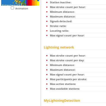
Station inactive:
Max stroke count per hour:
Animation
Minimum distance:
Maximum distance:
Signals detected:
Stroke ratio:
Locating ratio:
Max signal count per hour:
Lightning network
Max stroke count per hour:
Max stroke count per day:
Minimum distance:
Maximum distance:
Max signal count per hour:
Max participants per stroke:
Max active stations:
Max available stations:
MyLightningDetection