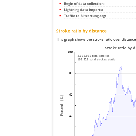
Begin of data collection:
Lightning data imports:
Traffic to Blitzortung.org:
Stroke ratio by distance
This graph shows the stroke ratio over distance 