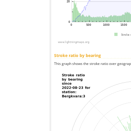
Stroke ratio by bearing
This graph shows the stroke ratio over geographi