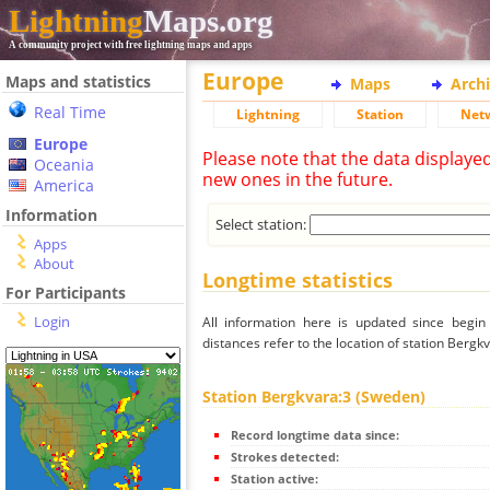
Lightning
Maps.org
A community project with free lightning maps and apps
Europe
Maps and statistics
Maps
Arch
Real Time
Lightning
Station
Net
Europe
Please note that the data displaye
Oceania
new ones in the future.
America
Information
Select station:
Apps
About
Longtime statistics
For Participants
Login
All information here is updated since begi
distances refer to the location of station Bergk
Station Bergkvara:3 (Sweden)
Record longtime data since:
Strokes detected:
Station active: