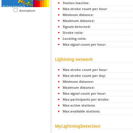
Station inactive:
Max stroke count per hour:
Animation
Minimum distance:
Maximum distance:
Signals detected:
Stroke ratio:
Locating ratio:
Max signal count per hour:
Lightning network
Max stroke count per hour:
Max stroke count per day:
Minimum distance:
Maximum distance:
Max signal count per hour:
Max participants per stroke:
Max active stations:
Max available stations:
MyLightningDetection