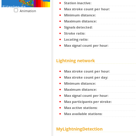
Station inactive:
Max stroke count per hour:
Animation
Minimum distance:
Maximum distance:
Signals detected:
Stroke ratio:
Locating ratio:
Max signal count per hour:
Lightning network
Max stroke count per hour:
Max stroke count per day:
Minimum distance:
Maximum distance:
Max signal count per hour:
Max participants per stroke:
Max active stations:
Max available stations:
MyLightningDetection