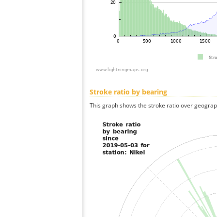
Stroke ratio by bearing
This graph shows the stroke ratio over geographi