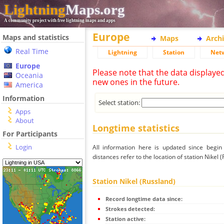
Lightning
Maps.org
A community project with free lightning maps and apps
Europe
Maps and statistics
Maps
Arch
Real Time
Lightning
Station
Net
Europe
Please note that the data displaye
Oceania
new ones in the future.
America
Information
Select station:
Apps
About
Longtime statistics
For Participants
Login
All information here is updated since begi
distances refer to the location of station Nikel 
Station Nikel (Russland)
Record longtime data since:
Strokes detected:
Station active: