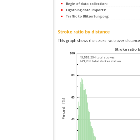
Begin of data collection:
Lightning data imports:
Traffic to Blitzortung.org:
Stroke ratio by distance
This graph shows the stroke ratio over distance 