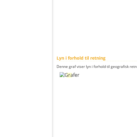
Lyn i forhold til retning
Denne graf viser lyn i forhold til geografisk ret