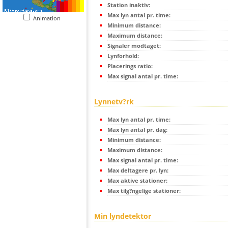
Station inaktiv:
Max lyn antal pr. time:
Animation
Minimum distance:
Maximum distance:
Signaler modtaget:
Lynforhold:
Placerings ratio:
Max signal antal pr. time:
Lynnetv?rk
Max lyn antal pr. time:
Max lyn antal pr. dag:
Minimum distance:
Maximum distance:
Max signal antal pr. time:
Max deltagere pr. lyn:
Max aktive stationer:
Max tilg?ngelige stationer:
Min lyndetektor