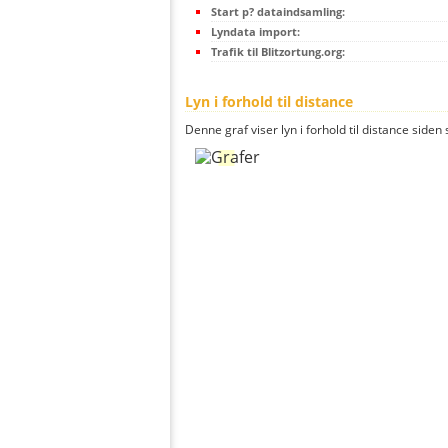
Start p? dataindsamling:
Lyndata import:
Trafik til Blitzortung.org:
Lyn i forhold til distance
Denne graf viser lyn i forhold til distance siden 