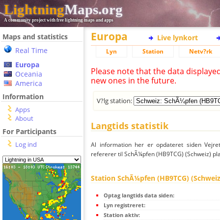
Lightning
Maps.org
A community project with free lightning maps and apps
Europa
Maps and statistics
Live lynkort
Real Time
Lyn
Station
Netv?rk
Europa
Please note that the data displaye
Oceania
new ones in the future.
America
Information
V?lg station:
Apps
About
Langtids statistik
For Participants
Log ind
Al information her er opdateret siden Vejre
refererer til SchÃ¼pfen (HB9TCG) (Schweiz) pla
Station SchÃ¼pfen (HB9TCG) (Schweiz
Optag langtids data siden:
Lyn registreret:
Station aktiv: