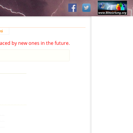
ti
aced by new ones in the future.