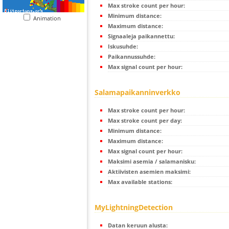
Max stroke count per hour:
Minimum distance:
Animation
Maximum distance:
Signaaleja paikannettu:
Iskusuhde:
Paikannussuhde:
Max signal count per hour:
Salamapaikanninverkko
Max stroke count per hour:
Max stroke count per day:
Minimum distance:
Maximum distance:
Max signal count per hour:
Maksimi asemia / salamanisku:
Aktiivisten asemien maksimi:
Max available stations:
MyLightningDetection
Datan keruun alusta: