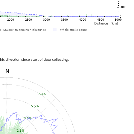
c direction since start of data collecting.