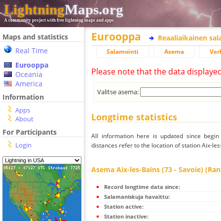
Lightning
Maps.org
A community project with free lightning maps and apps
Eurooppa
Maps and statistics
Reaaliaikainen sa
Real Time
Salamointi
Asema
Ver
Eurooppa
Please note that the data displaye
Oceania
America
Valitse asema:
Information
Apps
Longtime statistics
About
For Participants
All information here is updated since begi
Login
distances refer to the location of station Aix-le
Asema Aix-les-Bains (73 - Savoie) (Ra
Record longtime data since:
Salamaniskuja havaittu:
Station active:
Station inactive: