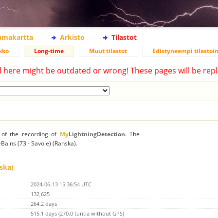
lamakartta
Arkisto
Tilastot
kko
Long-time
Muut tilastot
Edistyneempi tilastoin
d here might be outdated or wrong! These pages will be repl
n of the recording of
My
LightningDetection
. The
s-Bains (73 - Savoie) (Ranska).
nska)
2024-06-13 15:36:54 UTC
132,625
264.2 days
515.1 days (270.0 tuntia without GPS)