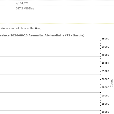
4,114,878
317.3 MB/Day
since start of data collecting.