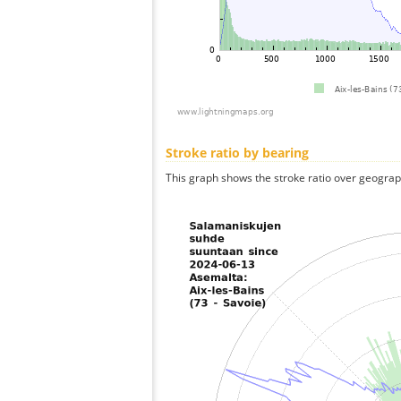
Stroke ratio by bearing
This graph shows the stroke ratio over geographi