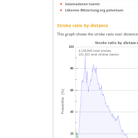
Salamadatan tuonti:
Liikenne Blitzortung.org palveluun:
Stroke ratio by distance
This graph shows the stroke ratio over distance 