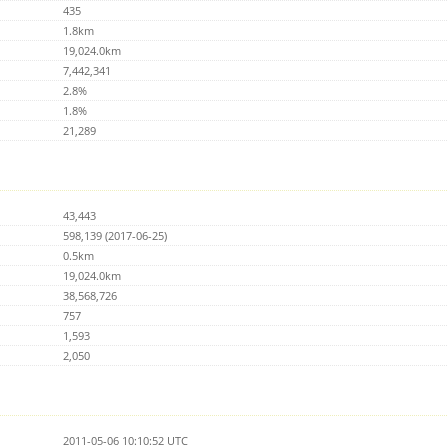
435
1.8km
19,024.0km
7,442,341
2.8%
1.8%
21,289
43,443
598,139 (2017-06-25)
0.5km
19,024.0km
38,568,726
757
1,593
2,050
2011-05-06 10:10:52 UTC