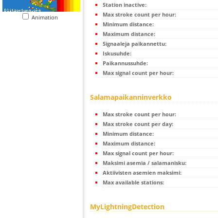
Station inactive:
Max stroke count per hour:
Animation
Minimum distance:
Maximum distance:
Signaaleja paikannettu:
Iskusuhde:
Paikannussuhde:
Max signal count per hour:
Salamapaikanninverkko
Max stroke count per hour:
Max stroke count per day:
Minimum distance:
Maximum distance:
Max signal count per hour:
Maksimi asemia / salamanisku:
Aktiivisten asemien maksimi:
Max available stations:
MyLightningDetection