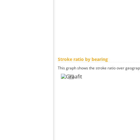
Stroke ratio by bearing
This graph shows the stroke ratio over geographi