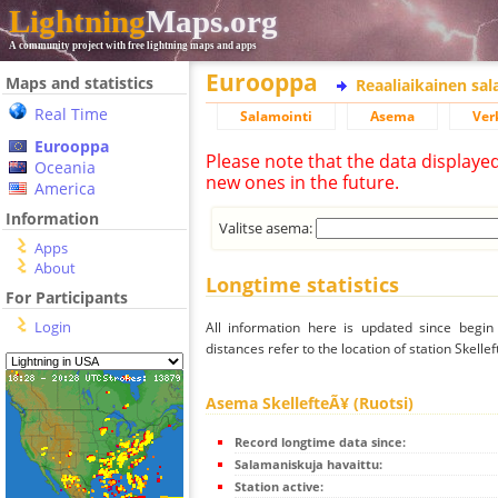
Lightning
Maps.org
A community project with free lightning maps and apps
Eurooppa
Maps and statistics
Reaaliaikainen sa
Real Time
Salamointi
Asema
Ver
Eurooppa
Please note that the data displaye
Oceania
new ones in the future.
America
Information
Valitse asema:
Apps
About
Longtime statistics
For Participants
Login
All information here is updated since begi
distances refer to the location of station Skellef
Asema SkellefteÃ¥ (Ruotsi)
Record longtime data since:
Salamaniskuja havaittu:
Station active: