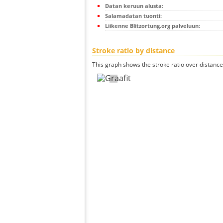
Datan keruun alusta:
Salamadatan tuonti:
Liikenne Blitzortung.org palveluun:
Stroke ratio by distance
This graph shows the stroke ratio over distance 