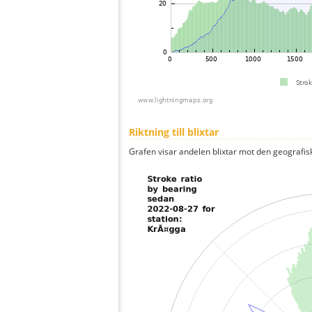
Riktning till blixtar
Grafen visar andelen blixtar mot den geografis