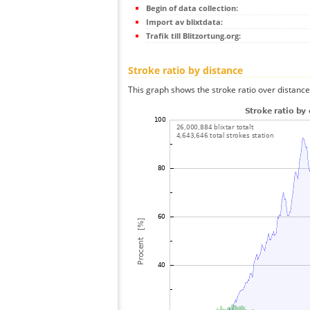
Begin of data collection:
Import av blixtdata:
Trafik till Blitzortung.org:
Stroke ratio by distance
This graph shows the stroke ratio over distance 