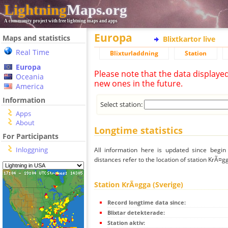
Lightning
Maps.org
A community project with free lightning maps and apps
Europa
Maps and statistics
Blixtkartor live
Real Time
Blixturladdning
Station
Europa
Please note that the data displaye
Oceania
new ones in the future.
America
Information
Select station:
Apps
About
Longtime statistics
For Participants
Inloggning
All information here is updated since begi
distances refer to the location of station KrÃ¤g
Station KrÃ¤gga (Sverige)
Record longtime data since:
Blixtar detekterade:
Station aktiv: