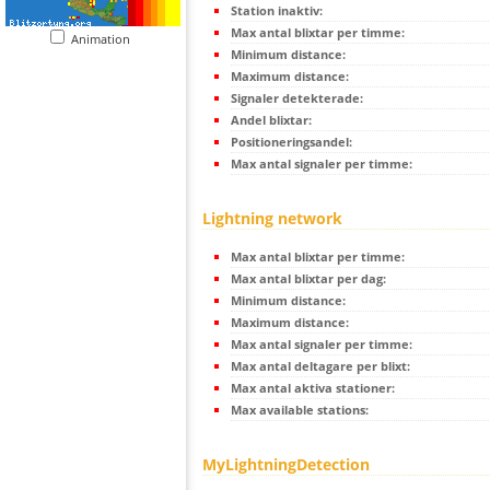
Station inaktiv:
Max antal blixtar per timme:
Animation
Minimum distance:
Maximum distance:
Signaler detekterade:
Andel blixtar:
Positioneringsandel:
Max antal signaler per timme:
Lightning network
Max antal blixtar per timme:
Max antal blixtar per dag:
Minimum distance:
Maximum distance:
Max antal signaler per timme:
Max antal deltagare per blixt:
Max antal aktiva stationer:
Max available stations:
MyLightningDetection