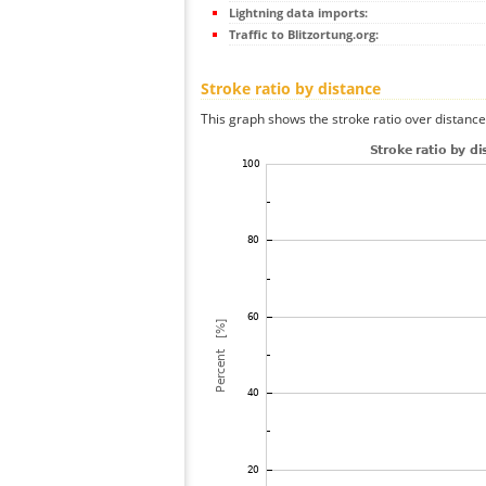
Lightning data imports:
Traffic to Blitzortung.org:
Stroke ratio by distance
This graph shows the stroke ratio over distance 