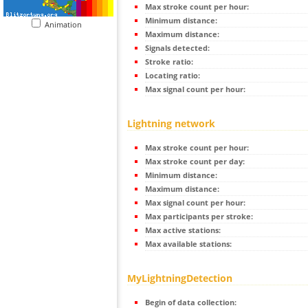
Max stroke count per hour:
Minimum distance:
Animation
Maximum distance:
Signals detected:
Stroke ratio:
Locating ratio:
Max signal count per hour:
Lightning network
Max stroke count per hour:
Max stroke count per day:
Minimum distance:
Maximum distance:
Max signal count per hour:
Max participants per stroke:
Max active stations:
Max available stations:
MyLightningDetection
Begin of data collection: