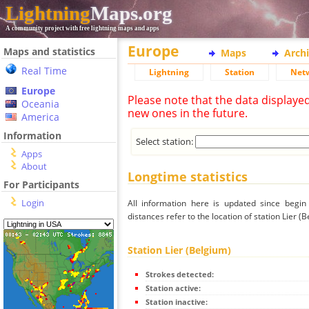
Lightning
Maps.org
A community project with free lightning maps and apps
Europe
Maps and statistics
Maps
Arch
Real Time
Lightning
Station
Net
Europe
Please note that the data displaye
Oceania
new ones in the future.
America
Information
Select station:
Apps
About
Longtime statistics
For Participants
Login
All information here is updated since begi
distances refer to the location of station Lier (B
Station Lier (Belgium)
Strokes detected:
Station active:
Station inactive: