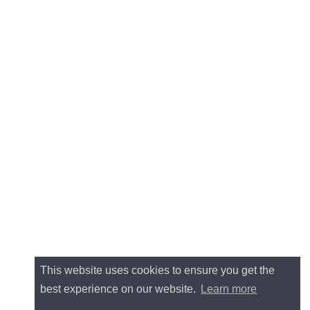
This website uses cookies to ensure you get the
best experience on our website.
Learn more