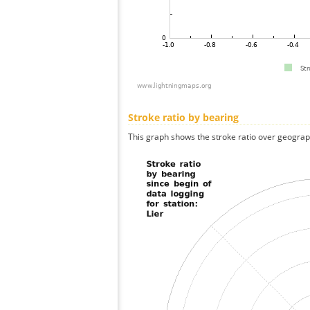
Stroke ratio by bearing
This graph shows the stroke ratio over geographi