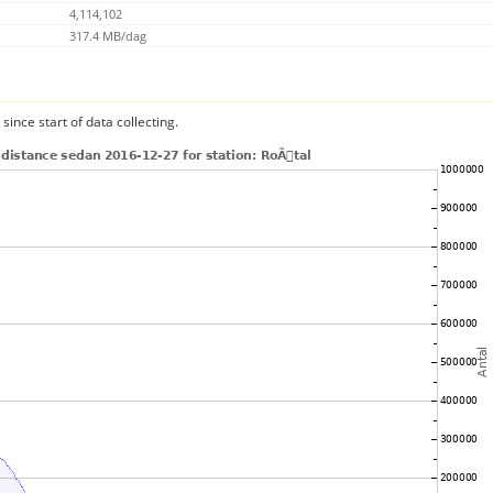
4,114,102
317.4 MB/dag
since start of data collecting.