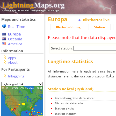
Lightning
Maps.org
A community project with free lightning maps and apps
Europa
Maps and statistics
Blixtkartor live
Real Time
Blixturladdning
Station
Europa
Please note that the data displaye
Oceania
America
Select station:
Information
Apps
Longtime statistics
About
For Participants
All information here is updated since begi
Inloggning
distances refer to the location of station RoÃtal
Station RoÃtal (Tyskland)
Record longtime data since:
Blixtar detekterade:
Station aktiv:
Station inaktiv: