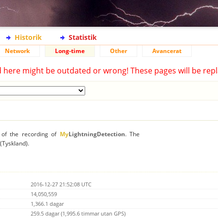
Historik
Statistik
Network
Long-time
Other
Avancerat
d here might be outdated or wrong! These pages will be repl
n of the recording of
My
LightningDetection
. The
 (Tyskland).
2016-12-27 21:52:08 UTC
14,050,559
1,366.1 dagar
259.5 dagar (1,995.6 timmar utan GPS)