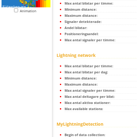
Max antal blixtar per timme:
Minimum distance:
Animation
Maximum distance:
Signaler detekterade:
Andel blixtar:
Positioneringsandel:
Max antal signaler per timme:
Lightning network
Max antal blixtar per timme:
Max antal blixtar per dag:
Minimum distance:
Maximum distance:
Max antal signaler per timme:
Max antal deltagare per blixt:
Max antal aktiva stationer:
Max available stations:
MyLightningDetection
Begin of data collection: