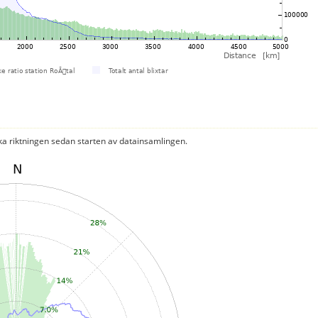
ka riktningen sedan starten av datainsamlingen.