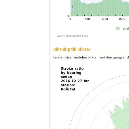
Riktning till blixtar
Grafen visar andelen blixtar mot den geografis