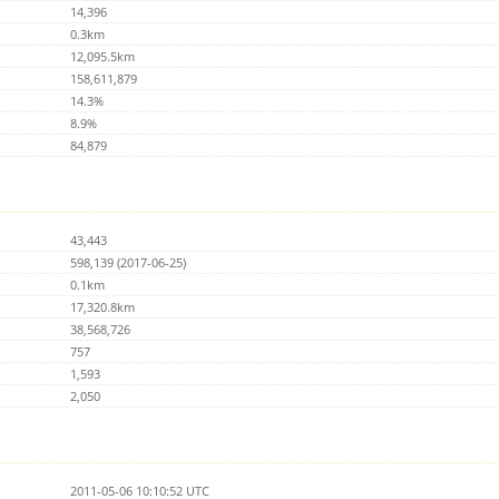
14,396
0.3km
12,095.5km
158,611,879
14.3%
8.9%
84,879
43,443
598,139 (2017-06-25)
0.1km
17,320.8km
38,568,726
757
1,593
2,050
2011-05-06 10:10:52 UTC