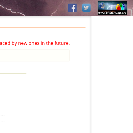
aced by new ones in the future.