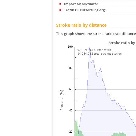
Import av blixtdata:
Trafik till Blitzortung.org:
Stroke ratio by distance
This graph shows the stroke ratio over distance 