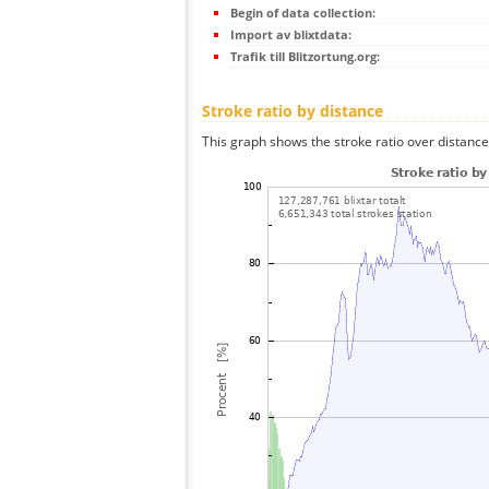
Begin of data collection:
Import av blixtdata:
Trafik till Blitzortung.org:
Stroke ratio by distance
This graph shows the stroke ratio over distance 