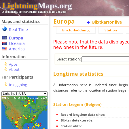
Lightning
Maps.org
A community project with free lightning maps and apps
Europa
Maps and statistics
Blixtkartor live
Real Time
Blixturladdning
Station
Europa
Please note that the data displaye
Oceania
new ones in the future.
America
Information
Select station:
Apps
About
Longtime statistics
For Participants
Inloggning
All information here is updated since begi
distances refer to the location of station Izegem
Station Izegem (Belgien)
Record longtime data since:
Blixtar detekterade:
Station aktiv: