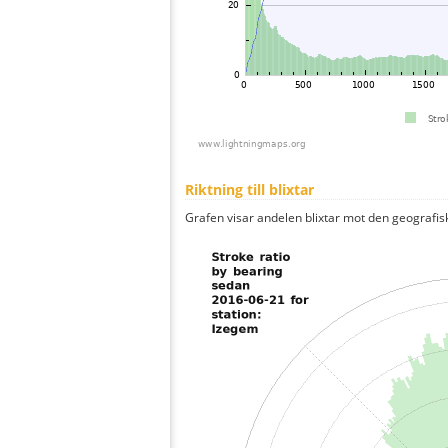
Riktning till blixtar
Grafen visar andelen blixtar mot den geografis