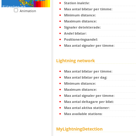
Station inaktiv:
Max antal blixtar per timme:
Animation
Minimum distance:
Maximum distance:
Signaler detekterade:
Andel blixtar:
Positioneringsandel:
Max antal signaler per timme:
Lightning network
Max antal blixtar per timme:
Max antal blixtar per dag:
Minimum distance:
Maximum distance:
Max antal signaler per timme:
Max antal deltagare per blixt:
Max antal aktiva stationer:
Max available stations:
MyLightningDetection