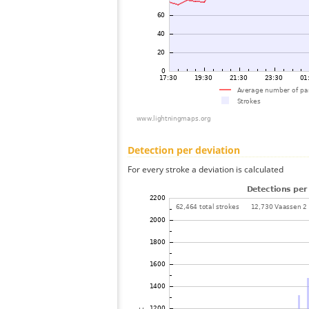
Detection per deviation
For every stroke a deviation is calculated