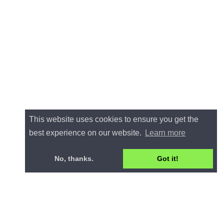
This website uses cookies to ensure you get the
best experience on our website.
Learn more
No, thanks.
Got it!