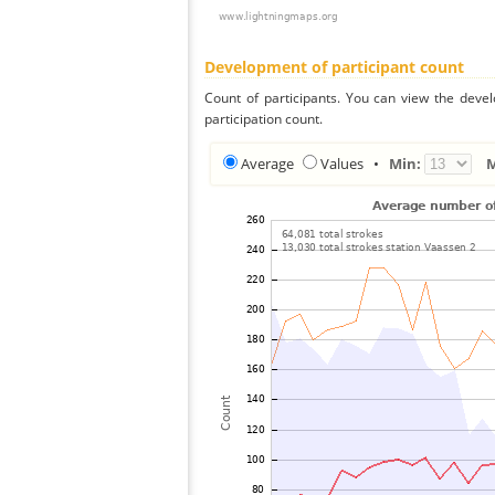
Development of participant count
Count of participants. You can view the deve
participation count.
Average
Values
•
Min: