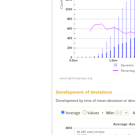
Development of deviations
Development by time of mean deviation or deve
Average
Values
•
Min: