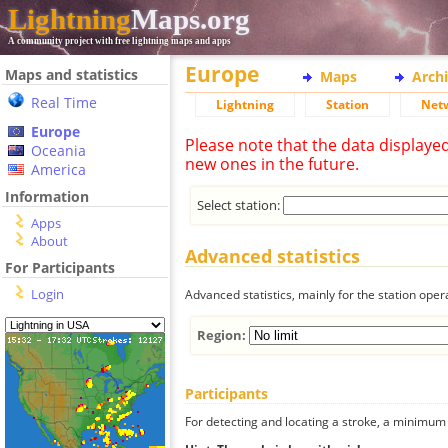
Lightning
Maps.org
A community project with free lightning maps and apps
Europe
Maps and statistics
Maps
Arch
Real Time
Lightning
Station
Net
Europe
Please note that the data displaye
Oceania
new ones in the future.
America
Information
Select station:
Apps
About
Advanced statistics
For Participants
Login
Advanced statistics, mainly for the station oper
Region:
Participants
For detecting and locating a stroke, a minimum o