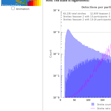
Hint: The scale is logarithmic!
Animation