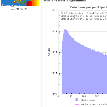
Hint: The scale is logarithmic!
Animation