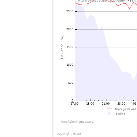
copyright_extra