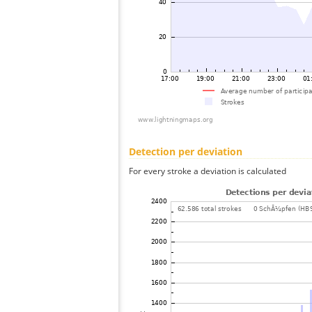
Detection per deviation
For every stroke a deviation is calculated