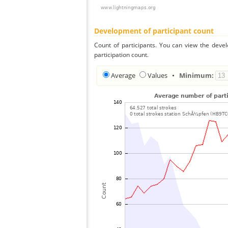
Development of participant count
Count of participants. You can view the deve
participation count.
Average
Values
•
Minimum: