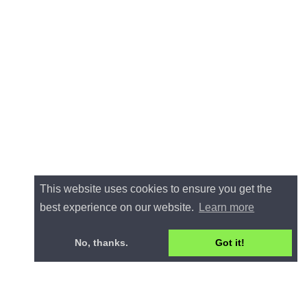
This website uses cookies to ensure you get the
best experience on our website.
Learn more
No, thanks.
Got it!