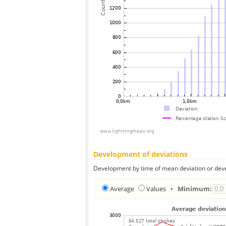
Development of deviations
Development by time of mean deviation or deve
Average
Values
•
Minimum: