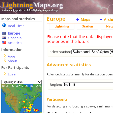
Lightning
Maps.org
A community project with free lightning maps and apps
Europe
Maps and statistics
Maps
Arch
Real Time
Lightning
Station
Net
Europe
Please note that the data displaye
Oceania
new ones in the future.
America
Information
Select station:
Apps
About
Advanced statistics
For Participants
Login
Advanced statistics, mainly for the station oper
Region:
Participants
For detecting and locating a stroke, a minimum o