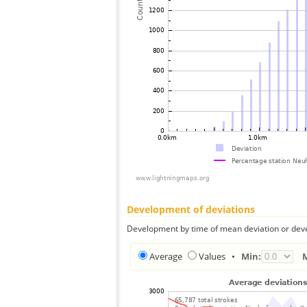
Development of deviations
Development by time of mean deviation or deve
Average
Values
•
Min: