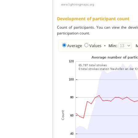
Development of participant count
Count of participants. You can view the deve
participation count.
Average
Values
•
Min: