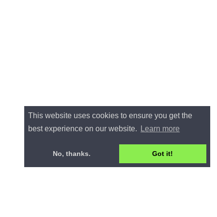
This website uses cookies to ensure you get the
best experience on our website.
Learn more
No, thanks.
Got it!