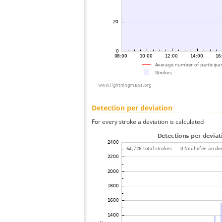
Detection per deviation
For every stroke a deviation is calculated