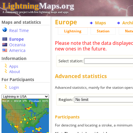
Lightning
Maps.org
A community project with free lightning maps and apps
Europe
Maps and statistics
Maps
Arch
Real Time
Lightning
Station
Net
Europe
Please note that the data displaye
Oceania
new ones in the future.
America
Information
Select station:
Apps
About
Advanced statistics
For Participants
Login
Advanced statistics, mainly for the station oper
Region:
Participants
For detecting and locating a stroke, a minimum o