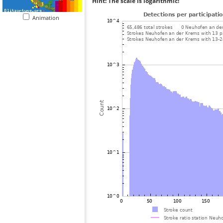
Hint: The scale is logarithmic!
Animation