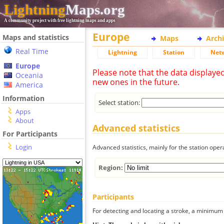
Lightning
Maps.org
A community project with free lightning maps and apps
Europe
Maps and statistics
Maps
Arch
Real Time
Lightning
Station
Net
Europe
Please note that the data displaye
Oceania
new ones in the future.
America
Information
Select station:
Apps
About
Advanced statistics
For Participants
Login
Advanced statistics, mainly for the station oper
Region:
Participants
For detecting and locating a stroke, a minimum o