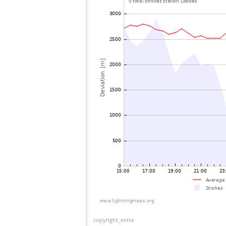
copyright_extra