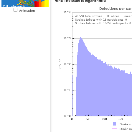
Hint: The scale is logarithmic!
Animation