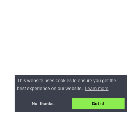
This website uses cookies to ensure you get the
best experience on our website.
Learn more
No, thanks.
Got it!