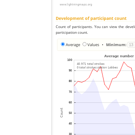
Development of participant count
Count of participants. You can view the deve
participation count.
Average
Values
•
Minimum: