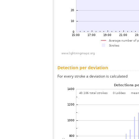
Detection per deviation
For every stroke a deviation is calculated