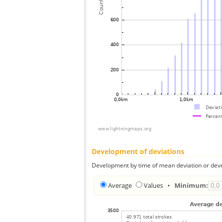
Development of deviations
Development by time of mean deviation or deve
Average
Values
•
Minimum: