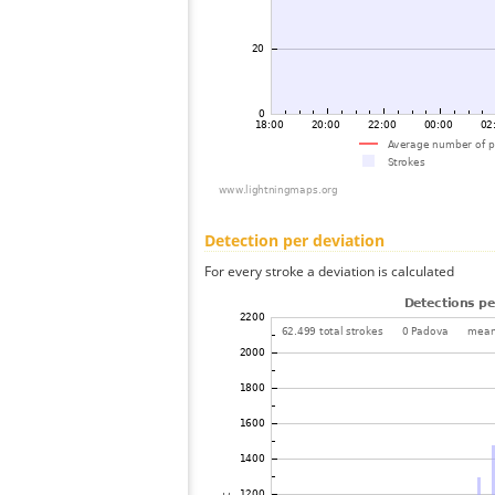
Detection per deviation
For every stroke a deviation is calculated