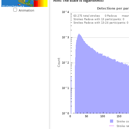
Hint: The scale is logarithmic!
Animation