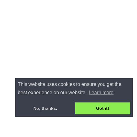
This website uses cookies to ensure you get the
best experience on our website.
Learn more
No, thanks.
Got it!