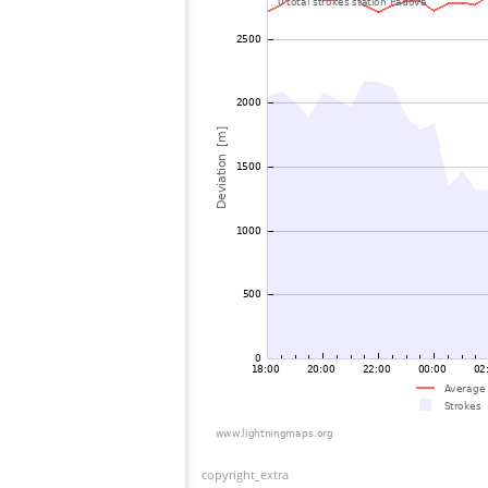
copyright_extra