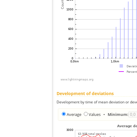
Development of deviations
Development by time of mean deviation or deve
Average
Values
•
Minimum: