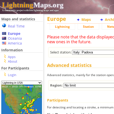
Lightning
Maps.org
A community project with free lightning maps and apps
Europe
Maps and statistics
Maps
Arch
Real Time
Lightning
Station
Net
Europe
Please note that the data displaye
Oceania
new ones in the future.
America
Information
Select station:
Apps
About
Advanced statistics
For Participants
Login
Advanced statistics, mainly for the station oper
Region:
Participants
For detecting and locating a stroke, a minimum o