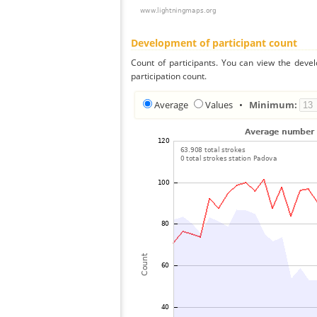
Development of participant count
Count of participants. You can view the deve
participation count.
Average
Values
•
Minimum: