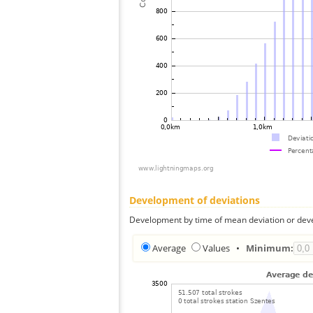
Development of deviations
Development by time of mean deviation or deve
Average
Values
•
Minimum: