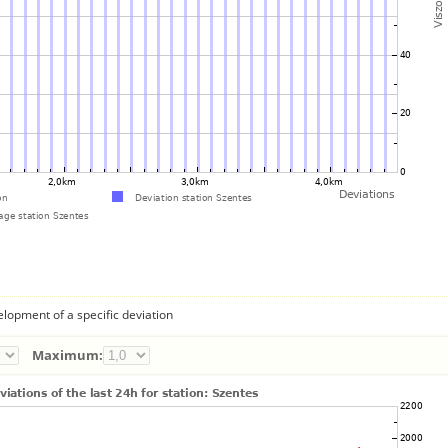
lopment of a specific deviation
Maximum: