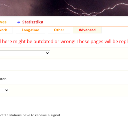
ives
Statisztika
work
Long-time
Other
Advanced
d here might be outdated or wrong! These pages will be repl
ator.
f 13 stations have to receive a signal.