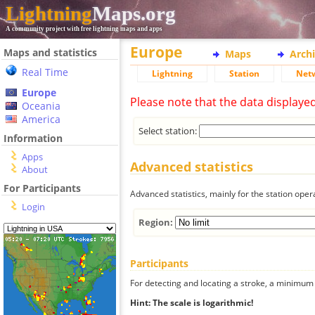
Lightning
Maps.org
A community project with free lightning maps and apps
Europe
Maps and statistics
Maps
Arch
Real Time
Lightning
Station
Net
Europe
Please note that the data displaye
Oceania
America
Select station:
Information
Apps
Advanced statistics
About
For Participants
Advanced statistics, mainly for the station oper
Login
Region:
Participants
For detecting and locating a stroke, a minimum o
Hint: The scale is logarithmic!