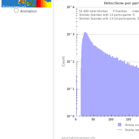
Animation