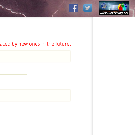
aced by new ones in the future.