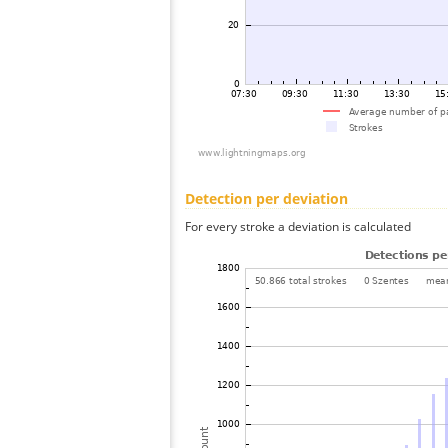
Detection per deviation
For every stroke a deviation is calculated