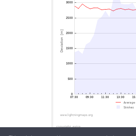
copyright_extra