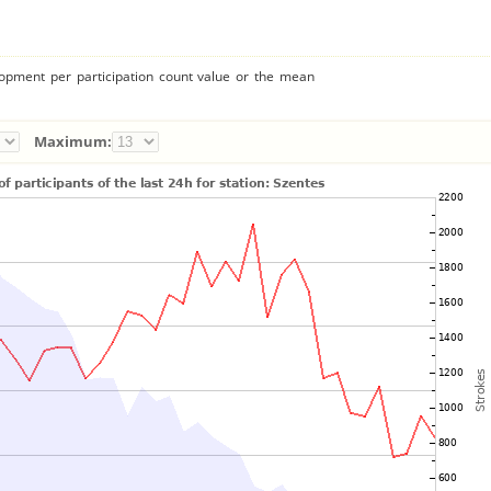
lopment per participation count value or the mean
Maximum: