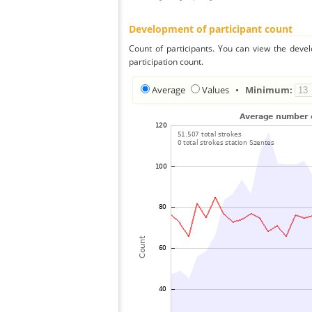
Development of participant count
Count of participants. You can view the deve
participation count.
Average
Values
•
Minimum: