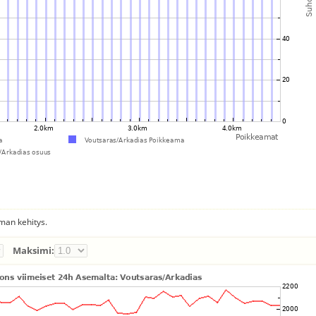
man kehitys.
Maksimi: