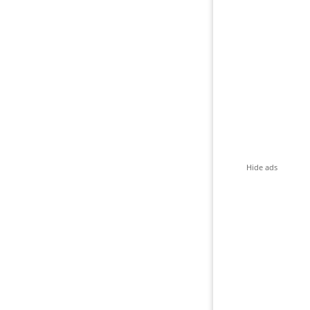
Hide ads