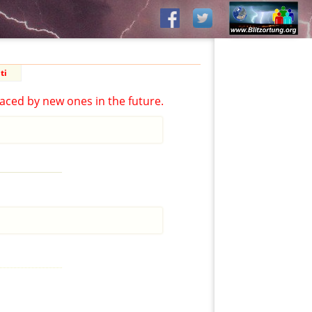
ti
aced by new ones in the future.