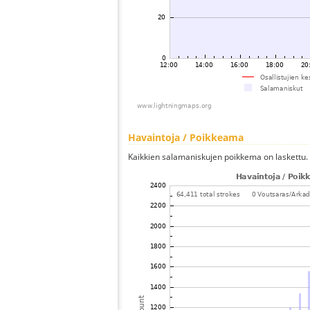
Havaintoja / Poikkeama
Kaikkien salamaniskujen poikkema on laskettu.