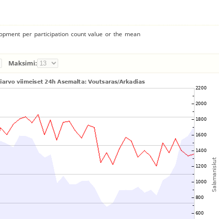
lopment per participation count value or the mean
Maksimi: