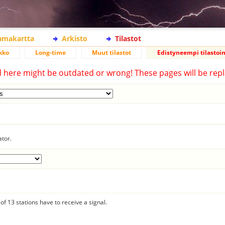
lamakartta
Arkisto
Tilastot
kko
Long-time
Muut tilastot
Edistyneempi tilastoin
d here might be outdated or wrong! These pages will be repl
ator.
f 13 stations have to receive a signal.