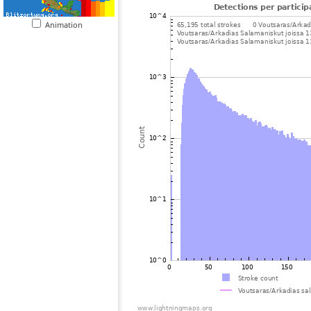
Animation