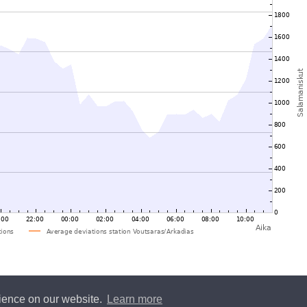
rience on our website.
Learn more