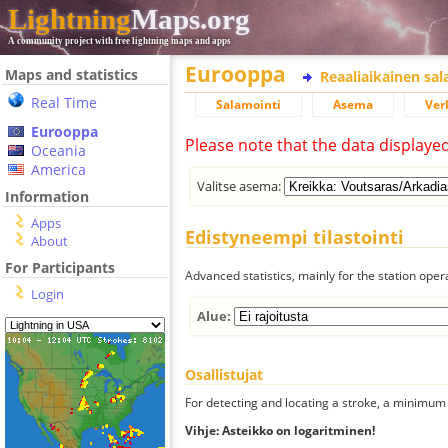
Lightning
Maps.org
A community project with free lightning maps and apps
Eurooppa
Maps and statistics
Reaaliaikainen sa
Real Time
Salamointi
Asema
Ver
Eurooppa
Please note that the data displaye
Oceania
America
Valitse asema:
Information
Apps
Edistyneempi tilastointi
About
For Participants
Advanced statistics, mainly for the station oper
Login
Alue:
Osallistujat
For detecting and locating a stroke, a minimum o
Vihje: Asteikko on logaritminen!