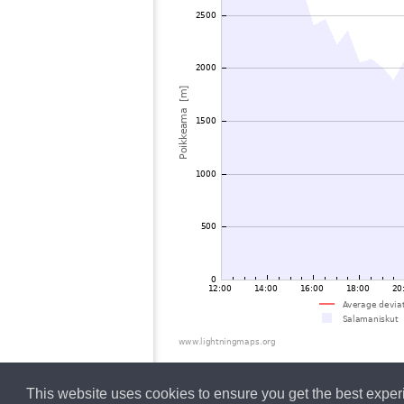
This website uses cookies to ensure you get the best expe