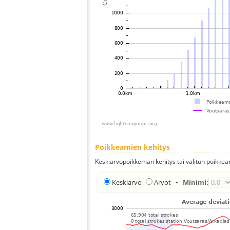
Poikkeamien kehitys
Keskiarvopoikkeman kehitys tai valitun poikkea
Keskiarvo
Arvot
•
Minimi: