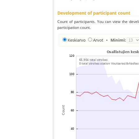
Development of participant count
Count of participants. You can view the deve
participation count.
Keskiarvo
Arvot
•
Minimi: