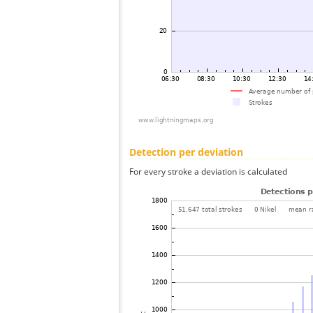
Detection per deviation
For every stroke a deviation is calculated