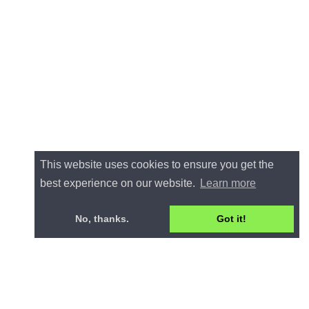
This website uses cookies to ensure you get the
best experience on our website.
Learn more
No, thanks.
Got it!