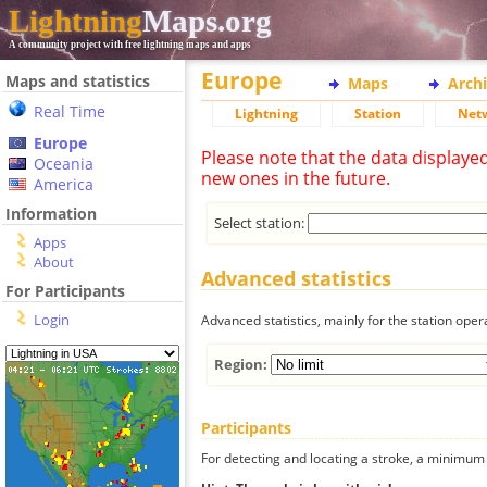
Lightning
Maps.org
A community project with free lightning maps and apps
Europe
Maps and statistics
Maps
Arch
Real Time
Lightning
Station
Net
Europe
Please note that the data displaye
Oceania
new ones in the future.
America
Information
Select station:
Apps
About
Advanced statistics
For Participants
Login
Advanced statistics, mainly for the station oper
Region:
Participants
For detecting and locating a stroke, a minimum o