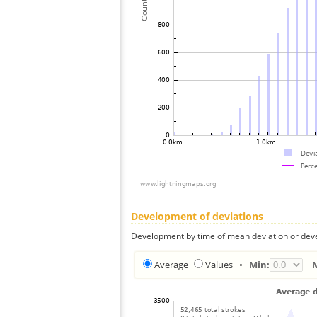
Development of deviations
Development by time of mean deviation or deve
Average
Values
•
Min: