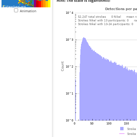
Hint: The scale is logarithmic!
Animation