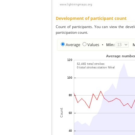
Development of participant count
Count of participants. You can view the deve
participation count.
Average
Values
•
Min: