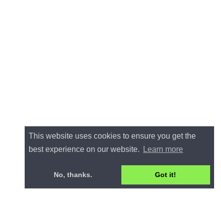
This website uses cookies to ensure you get the
best experience on our website.
Learn more
No, thanks.
Got it!