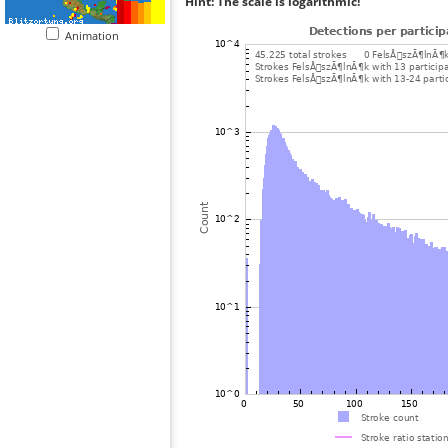
Hint: The scale is logarithmic!
Animation