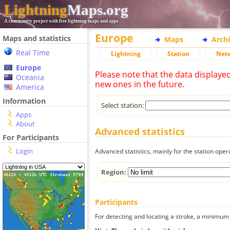
Lightning
Maps.org
A community project with free lightning maps and apps
Europe
Maps and statistics
Maps
Arch
Real Time
Lightning
Station
Net
Europe
Please note that the data displaye
Oceania
new ones in the future.
America
Information
Select station:
Apps
About
Advanced statistics
For Participants
Login
Advanced statistics, mainly for the station oper
Region:
Participants
For detecting and locating a stroke, a minimum o