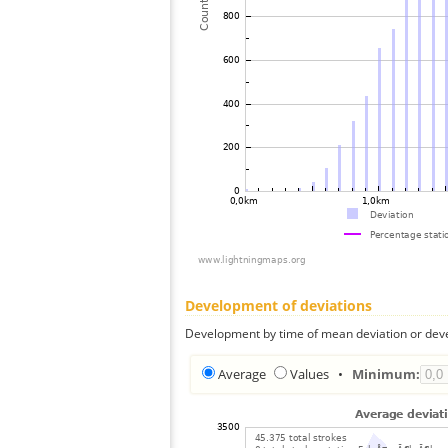
Development of deviations
Development by time of mean deviation or deve
Average
Values
•
Minimum: