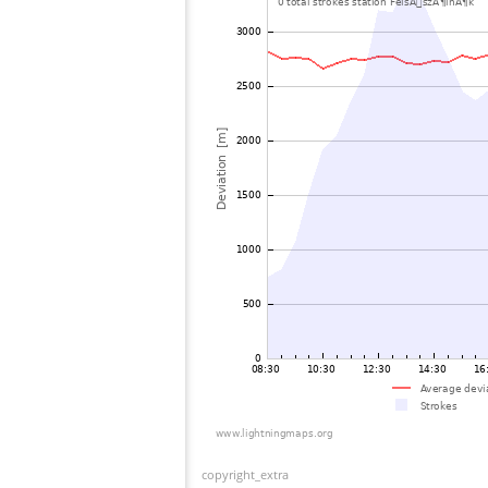
copyright_extra