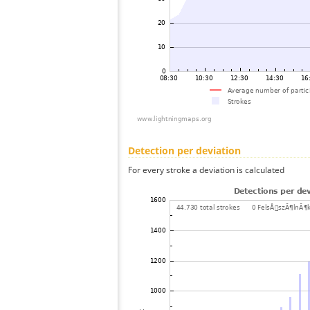
Detection per deviation
For every stroke a deviation is calculated