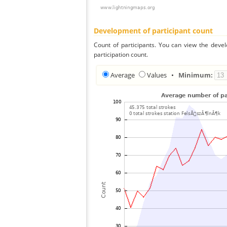
Development of participant count
Count of participants. You can view the deve
participation count.
Average
Values
•
Minimum: