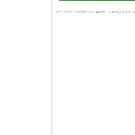
Traduction française par Florent.B (FLC85) Météo 