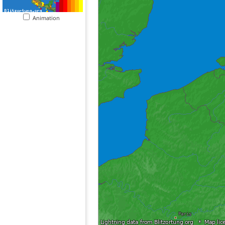
Animation