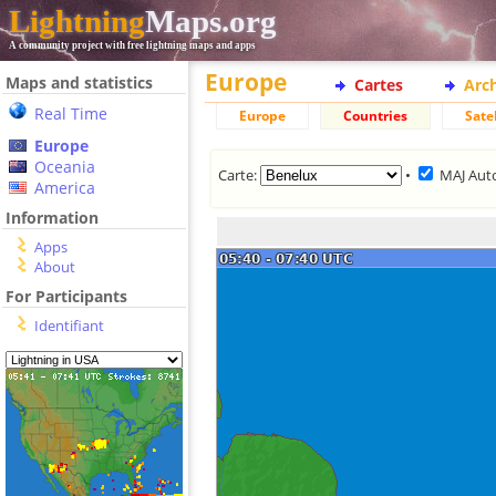
Lightning
Maps.org
A community project with free lightning maps and apps
Europe
Maps and statistics
Cartes
Arc
Real Time
Europe
Countries
Satel
Europe
Oceania
Carte:
•
MAJ Aut
America
Information
Apps
About
For Participants
Identifiant