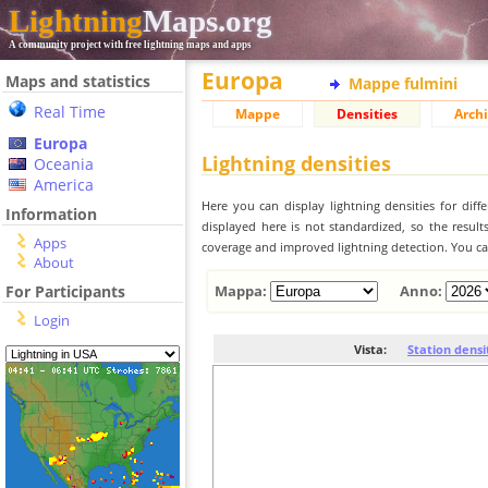
Lightning
Maps.org
A community project with free lightning maps and apps
Europa
Maps and statistics
Mappe fulmini
Real Time
Mappe
Densities
Archi
Europa
Lightning densities
Oceania
America
Here you can display lightning densities for dif
Information
displayed here is not standardized, so the result
Apps
coverage and improved lightning detection. You can
About
For Participants
Mappa:
Anno:
Login
Vista:
Station densi