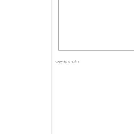
copyright_extra