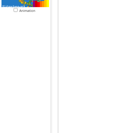
Animation