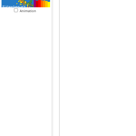
Animation