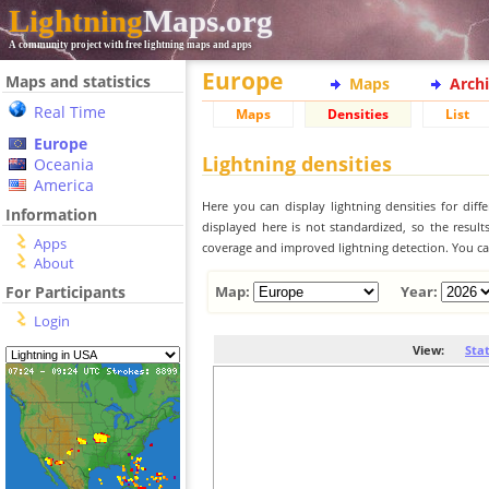
Lightning
Maps.org
A community project with free lightning maps and apps
Europe
Maps and statistics
Maps
Arch
Real Time
Maps
Densities
List
Europe
Lightning densities
Oceania
America
Here you can display lightning densities for dif
Information
displayed here is not standardized, so the result
Apps
coverage and improved lightning detection. You can
About
For Participants
Map:
Year:
Login
View:
Sta