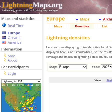
Lightning
Maps.org
A community project with free lightning maps and apps
Europe
Maps and statistics
Maps
Arch
Real Time
Maps
Densities
List
Europe
Lightning densities
Oceania
America
Here you can display lightning densities for dif
Information
displayed here is not standardized, so the result
Apps
coverage and improved lightning detection. You can
About
For Participants
Map:
Year:
Login
View:
Sta