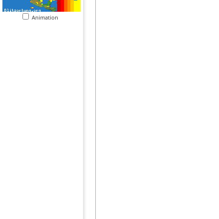
Animation