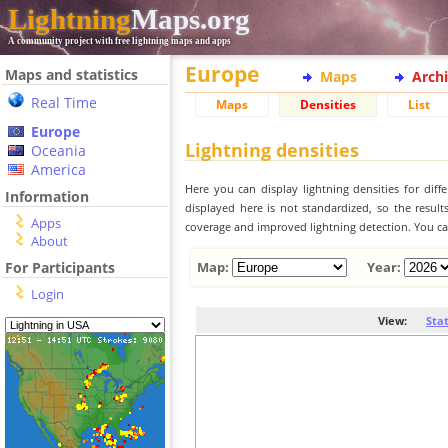
Lightning
Maps.org
A community project with free lightning maps and apps
Europe
Maps and statistics
Maps
Arch
Real Time
Maps
Densities
List
Europe
Lightning densities
Oceania
America
Here you can display lightning densities for dif
Information
displayed here is not standardized, so the result
Apps
coverage and improved lightning detection. You can
About
For Participants
Map:
Year:
Login
View:
Sta