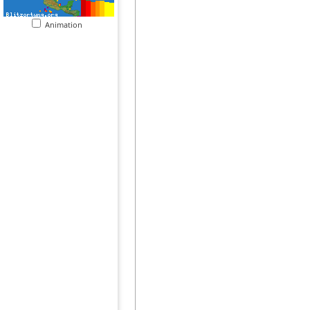
Animation