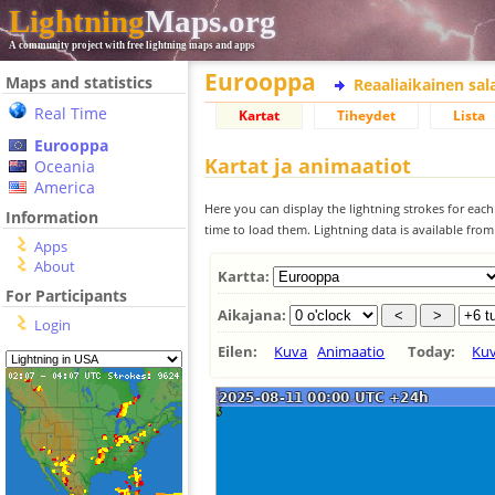
Lightning
Maps.org
A community project with free lightning maps and apps
Eurooppa
Maps and statistics
Reaaliaikainen sa
Real Time
Kartat
Tiheydet
Lista
Eurooppa
Kartat ja animaatiot
Oceania
America
Here you can display the lightning strokes for each
Information
time to load them. Lightning data is available fro
Apps
About
Kartta:
For Participants
Aikajana:
Login
Eilen:
Kuva
Animaatio
Today:
Ku