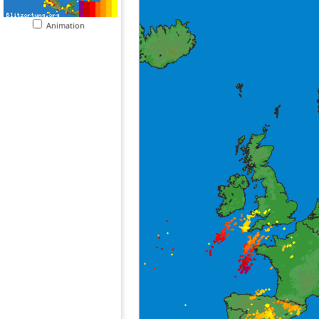
Animation