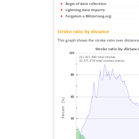
Begin of data collection:
Lightning data imports:
Forgalom a Blitzortung.org:
Stroke ratio by distance
This graph shows the stroke ratio over distance 