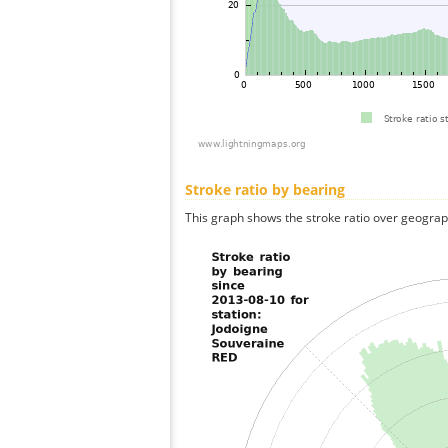
Stroke ratio by bearing
This graph shows the stroke ratio over geographi