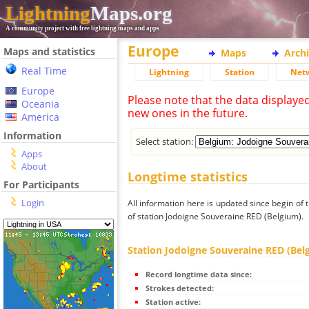
Lightning
Maps.org
A community project with free lightning maps and apps
Europe
Maps and statistics
Maps
Arch
Real Time
Lightning
Station
Net
Europe
Please note that the data displaye
Oceania
new ones in the future.
America
Information
Select station:
Apps
About
Longtime statistics
For Participants
Login
All information here is updated since begin of t
of station Jodoigne Souveraine RED (Belgium).
Station Jodoigne Souveraine RED (Bel
Record longtime data since:
Strokes detected:
Station active: