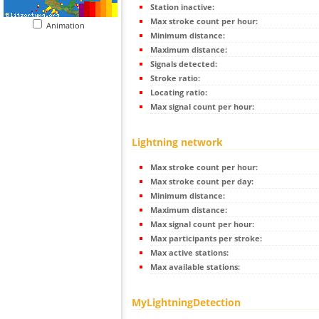
Station inactive:
Max stroke count per hour:
Animation
Minimum distance:
Maximum distance:
Signals detected:
Stroke ratio:
Locating ratio:
Max signal count per hour:
Lightning network
Max stroke count per hour:
Max stroke count per day:
Minimum distance:
Maximum distance:
Max signal count per hour:
Max participants per stroke:
Max active stations:
Max available stations:
MyLightningDetection