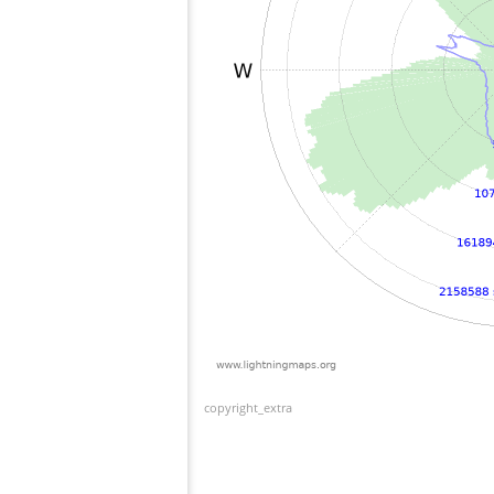
copyright_extra