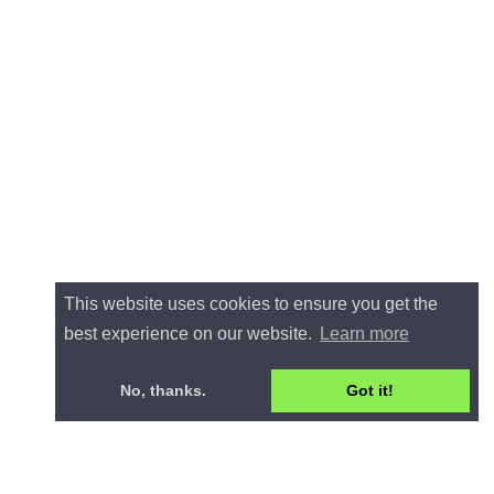
This website uses cookies to ensure you get the
best experience on our website.
Learn more
No, thanks.
Got it!