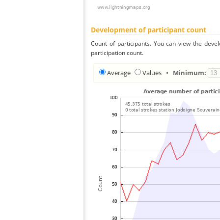
Development of participant count
Count of participants. You can view the deve
participation count.
Average
Values
•
Minimum: