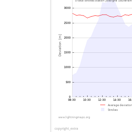
copyright_extra