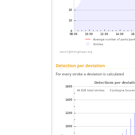
Detection per deviation
For every stroke a deviation is calculated