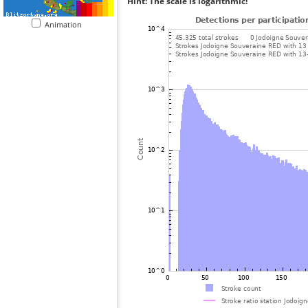
Hint: The scale is logarithmic!
Animation