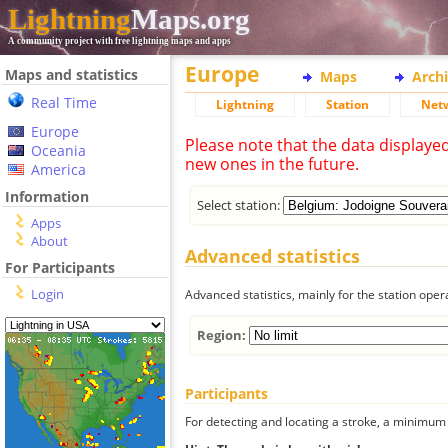
Lightning
Maps.org
A community project with free lightning maps and apps
Europe
Maps and statistics
Maps
Arch
Real Time
Lightning
Station
Net
Europe
Please note that the data displaye
Oceania
new ones in the future.
America
Information
Select station:
Apps
About
Advanced statistics
For Participants
Login
Advanced statistics, mainly for the station oper
Region:
Participants
For detecting and locating a stroke, a minimum o