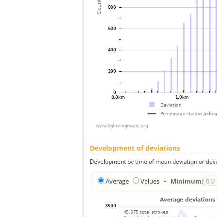
Development of deviations
Development by time of mean deviation or deve
Average
Values
•
Minimum: