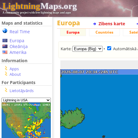
Lightning
Maps.org
A community project with free lightning maps and apps
Europa
Maps and statistics
Zibens karte
Real Time
Europa
Countries
Satel
Europa
Okeānija
Karte:
•
Automātiskā 
Amerika
Information
Apps
About
For Participants
Lietotājvārds