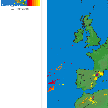
Animation