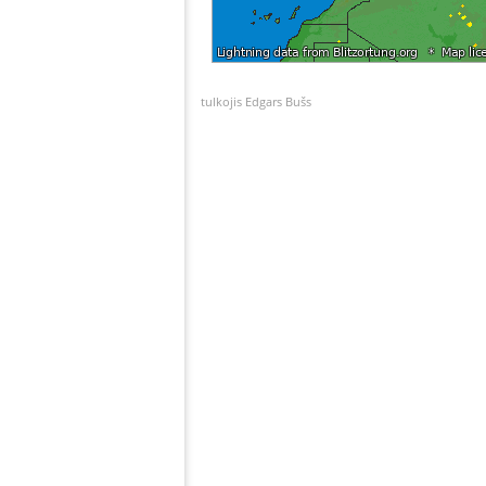
tulkojis Edgars Bušs