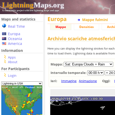
Lightning
Maps.org
A community project with free lightning maps and apps
Europa
Maps and statistics
Mappe fulmini
Real Time
Mappe
Densities
Archi
Europa
Archivio scariche atmosferi
Oceania
America
Here you can display the lightning strokes for each
Information
time to load them. Lightning data is available fro
Apps
About
Mappa:
For Participants
Intervallo temporale:
Login
Ieri:
Immagine
Animazione
Oggi: