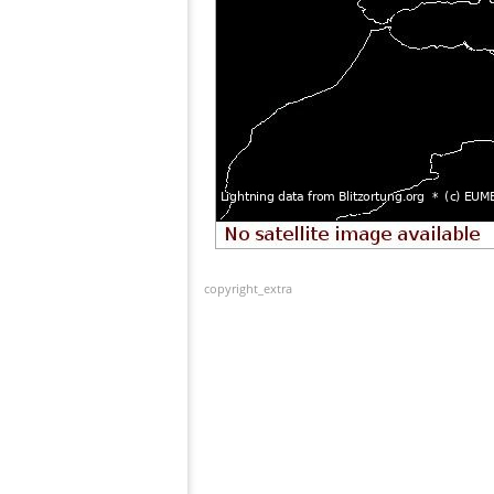
copyright_extra