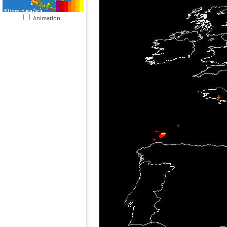
Animation