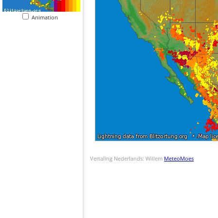
Animation
Vertaling Nederlands: Willem
MeteoMoes