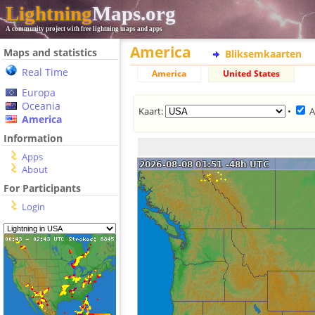
Lightning
Maps.org
A community project with free lightning maps and apps
America
Maps and statistics
Bliksemkaarten
Real Time
America
United States
Europa
Oceania
Kaart:
•
A
America
Information
Apps
About
For Participants
Login