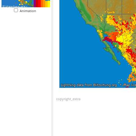
Animation
copyright_extra