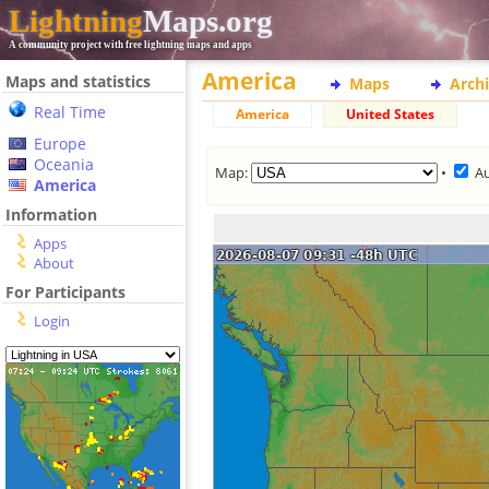
Lightning
Maps.org
A community project with free lightning maps and apps
America
Maps and statistics
Maps
Arch
Real Time
America
United States
Europe
Oceania
Map:
•
A
America
Information
Apps
About
For Participants
Login