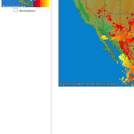
Animation