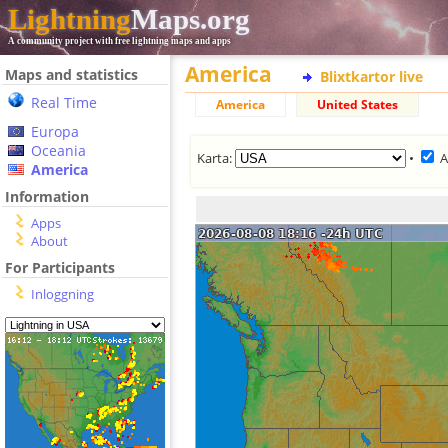
Lightning
Maps.org
A community project with free lightning maps and apps
America
Maps and statistics
Blixtkartor live
Real Time
America
United States
Europa
Oceania
Karta:
•
A
America
Information
Apps
About
For Participants
Inloggning