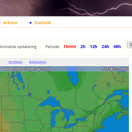
Arkiver
Statistik
15min
2h
12h
24h
48h
tomatisk opdatering
Periode:
Archives
Animation