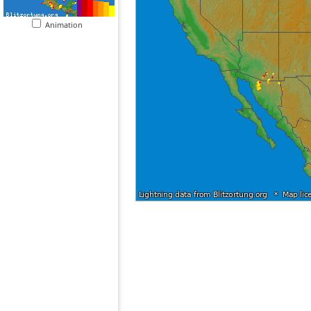
Animation