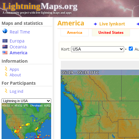
Lightning
Maps.org
A community project with free lightning maps and apps
America
Maps and statistics
Live lynkort
Real Time
America
United States
Europa
Oceania
Kort:
•
Au
America
Information
Apps
About
For Participants
Log ind