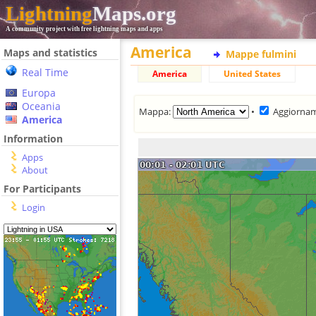
Lightning
Maps.org
A community project with free lightning maps and apps
America
Maps and statistics
Mappe fulmini
Real Time
America
United States
Europa
Oceania
Mappa:
•
Aggiorna
America
Information
Apps
About
For Participants
Login