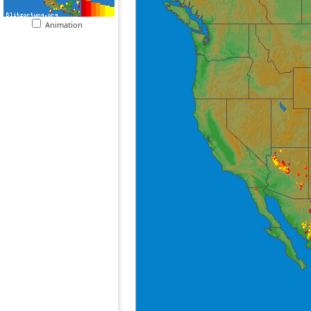
Animation