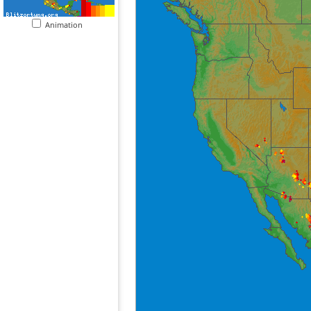
Animation