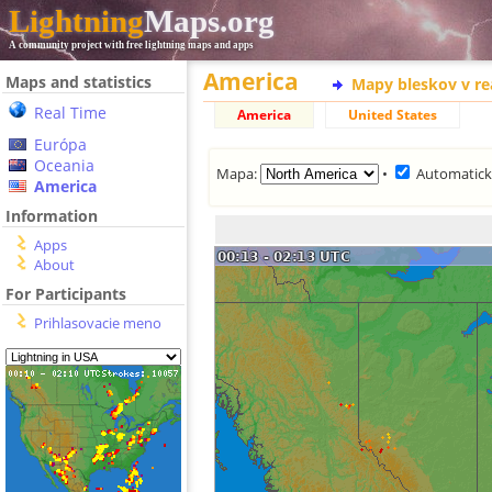
Lightning
Maps.org
A community project with free lightning maps and apps
America
Maps and statistics
Mapy bleskov v r
Real Time
America
United States
Európa
Oceania
Mapa:
•
Automatická
America
Information
Apps
About
For Participants
Prihlasovacie meno