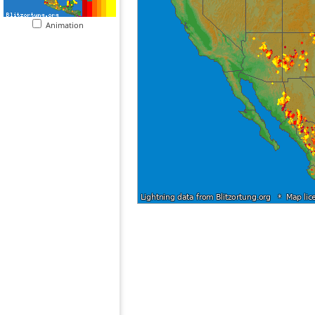
Animation