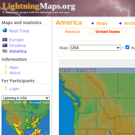
Lightning
Maps.org
A community project with free lightning maps and apps
America
Maps and statistics
Maps
Arch
Real Time
America
United States
Europe
Oceania
Map:
•
A
America
Information
Apps
About
For Participants
Login