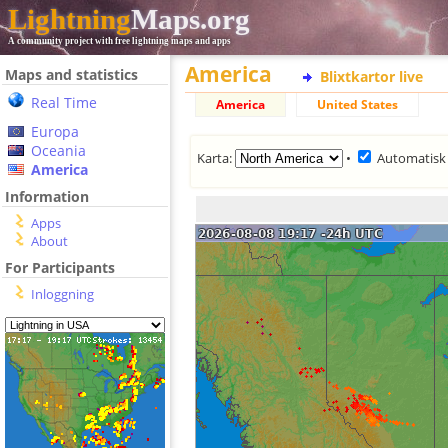
Lightning
Maps.org
A community project with free lightning maps and apps
America
Maps and statistics
Blixtkartor live
Real Time
America
United States
Europa
Oceania
Karta:
•
Automatisk
America
Information
Apps
About
For Participants
Inloggning