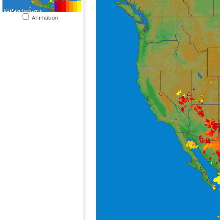
Animation