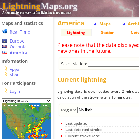
Lightning
Maps.org
A community project with free lightning maps and apps
America
Maps and statistics
Maps
Arch
Real Time
Lightning
Station
Net
Europe
Please note that the data displaye
Oceania
new ones in the future.
America
Information
Select station:
Apps
About
Current lightning
For Participants
Login
Lightning data is downloaded every 2 minutes 
calculation of the stroke rate is 15 minutes.
Region:
Last update:
Last detected stroke:
Current stroke rate: