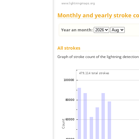
Monthly and yearly stroke c
Year an month:
All strokes
Graph of stroke count of the lightning detection