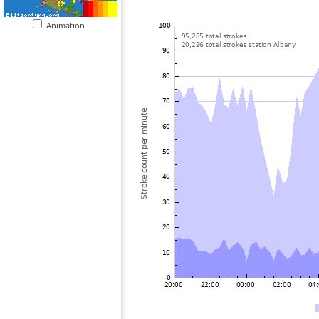
Animation