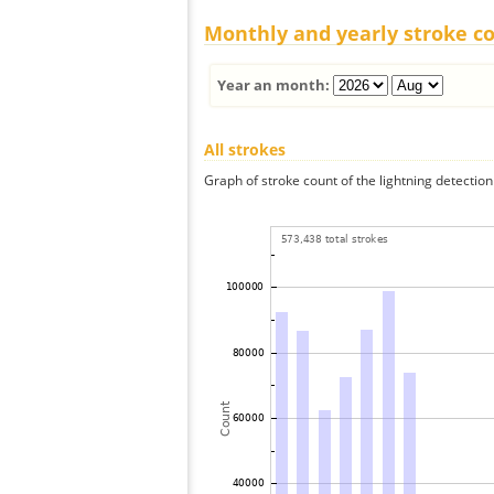
Monthly and yearly stroke c
Year an month:
All strokes
Graph of stroke count of the lightning detection