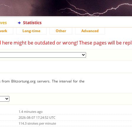
ives
Statistics
work
Long-time
Other
Advanced
d here might be outdated or wrong! These pages will be repl
from Blitzortung.org servers. The interval for the
1.4 minutes ago
2026-08-07 17:24:52 UTC
114.3 strokes per minute