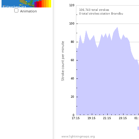
Animation