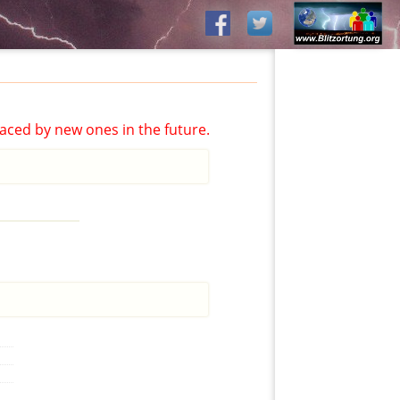
aced by new ones in the future.