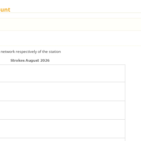
ount
 network respectively of the station