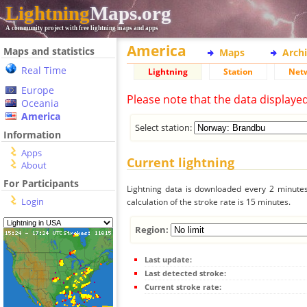
Lightning
Maps.org
A community project with free lightning maps and apps
America
Maps and statistics
Maps
Arch
Real Time
Lightning
Station
Net
Europe
Please note that the data displaye
Oceania
America
Select station:
Information
Apps
Current lightning
About
For Participants
Lightning data is downloaded every 2 minutes 
Login
calculation of the stroke rate is 15 minutes.
Region:
Last update:
Last detected stroke:
Current stroke rate: