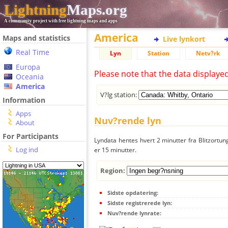
Lightning
Maps.org
A community project with free lightning maps and apps
America
Maps and statistics
Live lynkort
Real Time
Lyn
Station
Netv?rk
Europa
Please note that the data displaye
Oceania
America
V?lg station:
Information
Apps
Nuv?rende lyn
About
For Participants
Lyndata hentes hvert 2 minutter fra Blitzortung
Log ind
er 15 minutter.
Region:
Sidste opdatering:
Sidste registrerede lyn:
Nuv?rende lynrate: