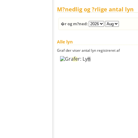
M?nedlig og ?rlige antal lyn
�r og m?ned:
Alle lyn
Graf der viser antal lyn registreret af