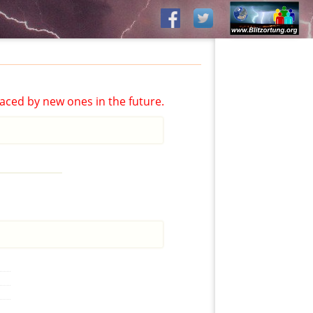
aced by new ones in the future.