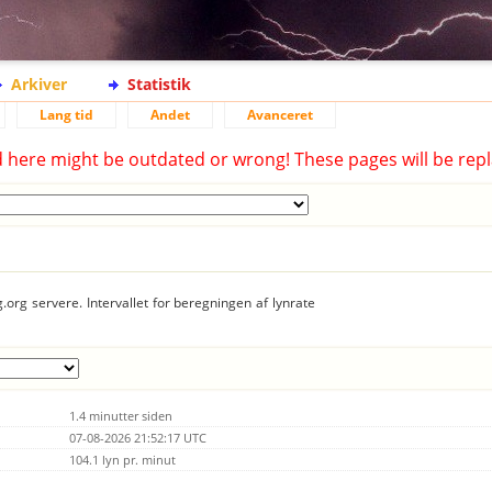
Arkiver
Statistik
Lang tid
Andet
Avanceret
d here might be outdated or wrong! These pages will be repl
.org servere. Intervallet for beregningen af lynrate
1.4 minutter siden
07-08-2026 21:52:17 UTC
104.1 lyn pr. minut