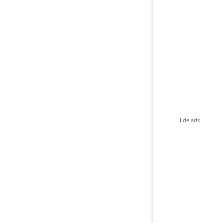
Hide ads