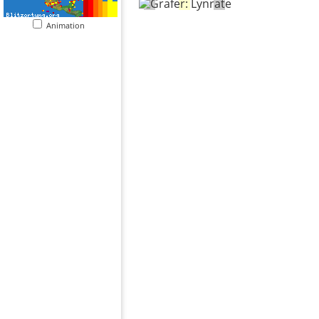
Animation