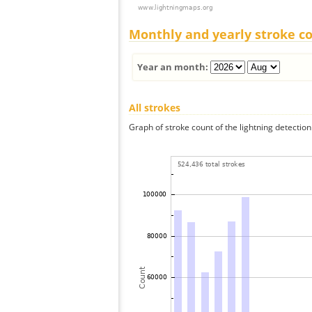
Monthly and yearly stroke c
Year an month:
All strokes
Graph of stroke count of the lightning detection