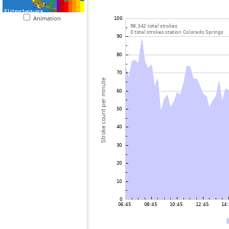
Animation