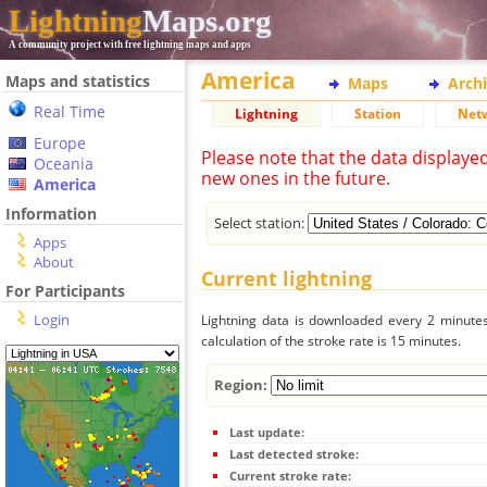
Lightning
Maps.org
A community project with free lightning maps and apps
America
Maps and statistics
Maps
Arch
Real Time
Lightning
Station
Net
Europe
Please note that the data displaye
Oceania
new ones in the future.
America
Information
Select station:
Apps
About
Current lightning
For Participants
Login
Lightning data is downloaded every 2 minutes 
calculation of the stroke rate is 15 minutes.
Region:
Last update:
Last detected stroke:
Current stroke rate: