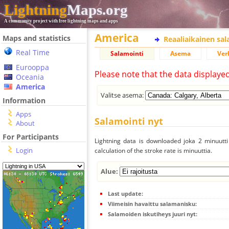
Lightning
Maps.org
A community project with free lightning maps and apps
America
Maps and statistics
Reaaliaikainen sa
Real Time
Salamointi
Asema
Ver
Eurooppa
Please note that the data displaye
Oceania
America
Valitse asema:
Information
Apps
Salamointi nyt
About
For Participants
Lightning data is downloaded joka 2 minuutti 
Login
calculation of the stroke rate is minuuttia.
Alue:
Last update:
Viimeisin havaittu salamanisku:
Salamoiden iskutiheys juuri nyt: