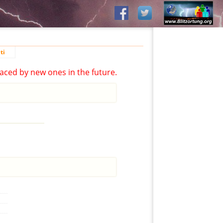
ti
aced by new ones in the future.