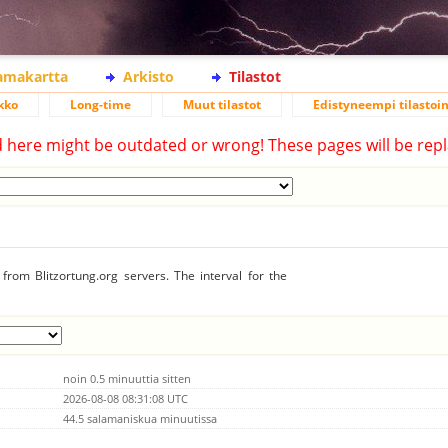
lamakartta
Arkisto
Tilastot
kko
Long-time
Muut tilastot
Edistyneempi tilastoin
d here might be outdated or wrong! These pages will be repl
from Blitzortung.org servers. The interval for the
noin 0.5 minuuttia sitten
2026-08-08 08:31:08 UTC
44.5 salamaniskua minuutissa