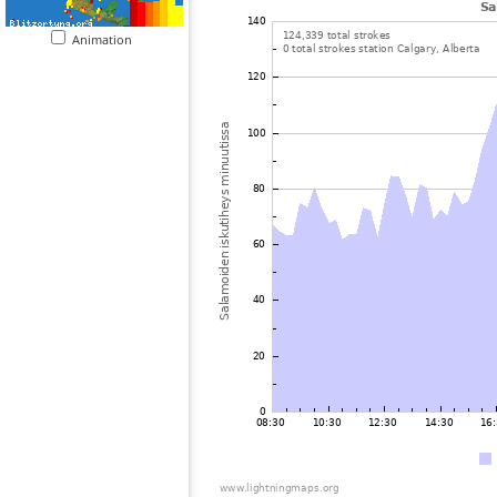
Animation