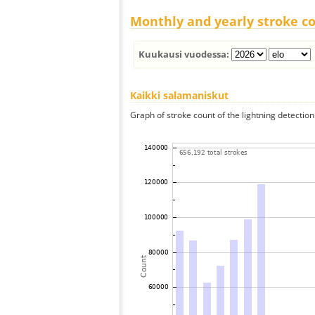
Monthly and yearly stroke c
Kuukausi vuodessa:
Kaikki salamaniskut
Graph of stroke count of the lightning detection