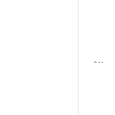
Hide ads