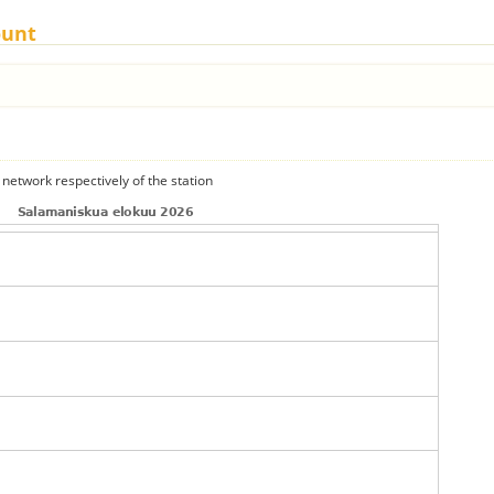
ount
 network respectively of the station