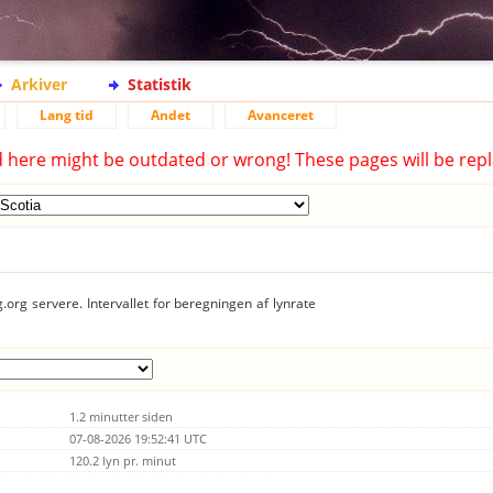
Arkiver
Statistik
Lang tid
Andet
Avanceret
d here might be outdated or wrong! These pages will be repl
.org servere. Intervallet for beregningen af lynrate
1.2 minutter siden
07-08-2026 19:52:41 UTC
120.2 lyn pr. minut