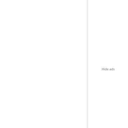
Hide ads