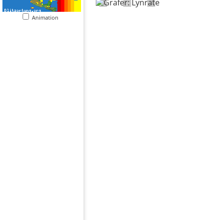
Animation