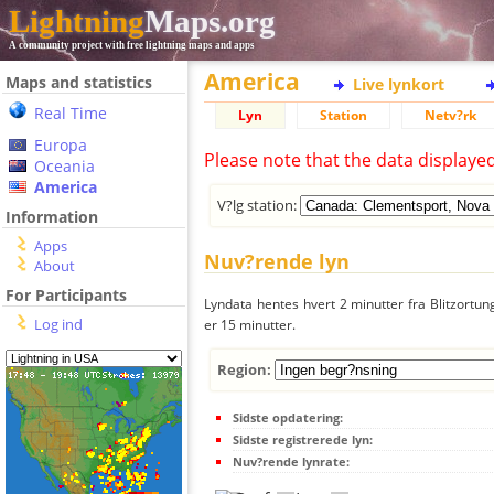
Lightning
Maps.org
A community project with free lightning maps and apps
America
Maps and statistics
Live lynkort
Real Time
Lyn
Station
Netv?rk
Europa
Please note that the data displaye
Oceania
America
V?lg station:
Information
Apps
Nuv?rende lyn
About
For Participants
Lyndata hentes hvert 2 minutter fra Blitzortung
Log ind
er 15 minutter.
Region:
Sidste opdatering:
Sidste registrerede lyn:
Nuv?rende lynrate: