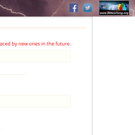
aced by new ones in the future.