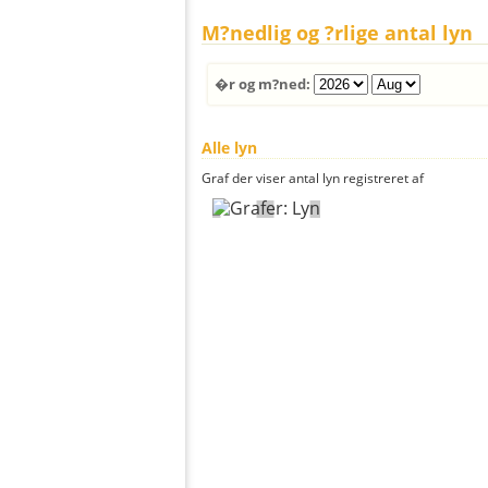
M?nedlig og ?rlige antal lyn
�r og m?ned:
Alle lyn
Graf der viser antal lyn registreret af