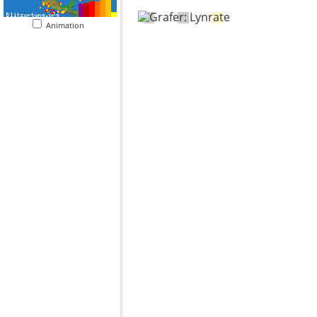
Animation