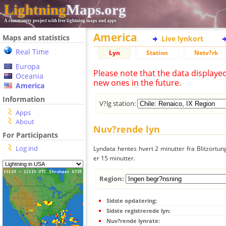
Lightning
Maps.org
A community project with free lightning maps and apps
America
Maps and statistics
Live lynkort
Real Time
Lyn
Station
Netv?rk
Europa
Please note that the data displaye
Oceania
new ones in the future.
America
Information
V?lg station:
Apps
About
Nuv?rende lyn
For Participants
Log ind
Lyndata hentes hvert 2 minutter fra Blitzortung
er 15 minutter.
Region:
Sidste opdatering:
Sidste registrerede lyn:
Nuv?rende lynrate: