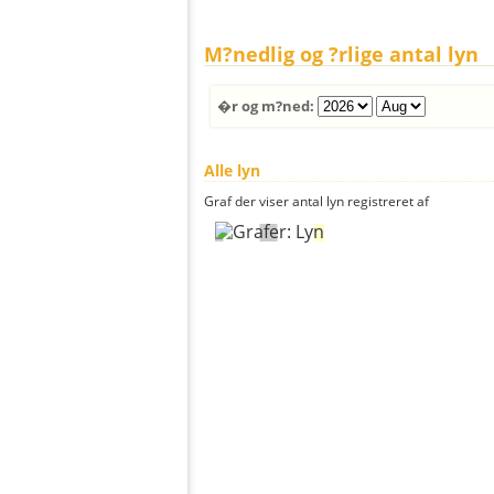
M?nedlig og ?rlige antal lyn
�r og m?ned:
Alle lyn
Graf der viser antal lyn registreret af