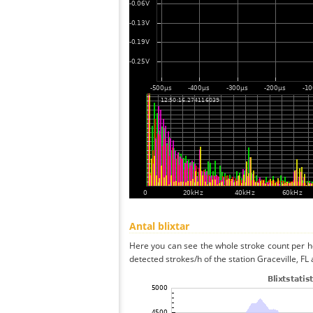
Antal blixtar
Here you can see the whole stroke count per ho
detected strokes/h of the station Graceville, FL