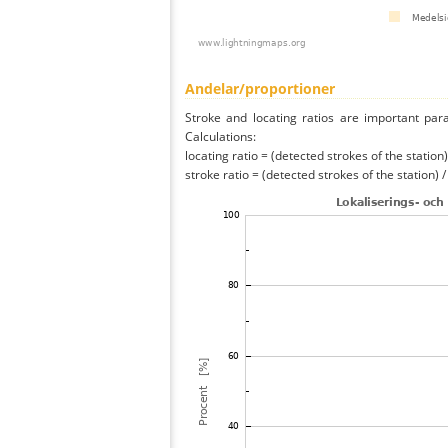
Andelar/proportioner
Stroke and locating ratios are important par
Calculations:
locating ratio = (detected strokes of the station) 
stroke ratio = (detected strokes of the station) 