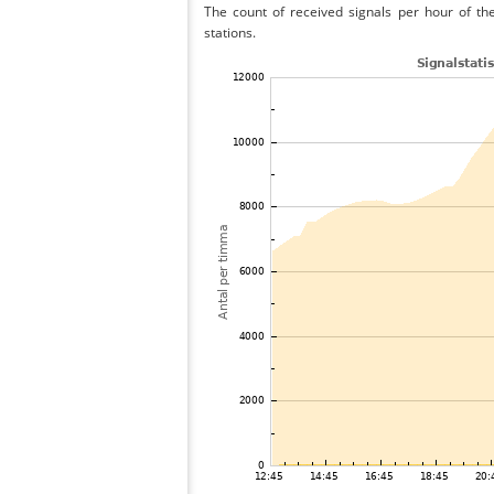
The count of received signals per hour of the
stations.