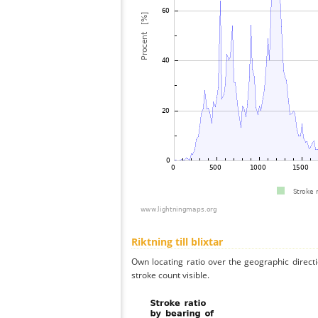
Riktning till blixtar
Own locating ratio over the geographic directi
stroke count visible.