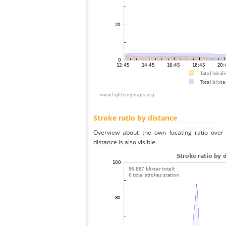
Stroke ratio by distance
Overview about the own locating ratio over 
distance is also visible.