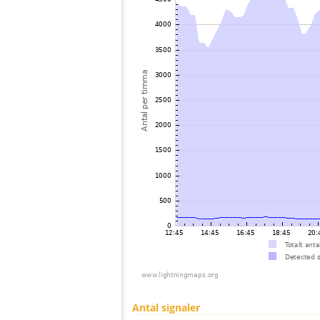
Antal signaler