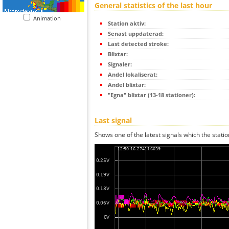
General statistics of the last hour
Animation
Station aktiv:
Senast uppdaterad:
Last detected stroke:
Blixtar:
Signaler:
Andel lokaliserat:
Andel blixtar:
"Egna" blixtar (13-18 stationer):
Last signal
Shows one of the latest signals which the statio