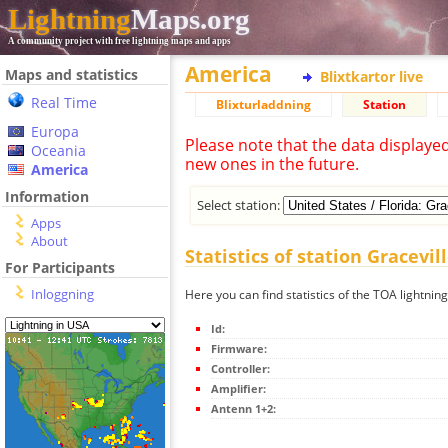
Lightning
Maps.org
A community project with free lightning maps and apps
America
Maps and statistics
Blixtkartor live
Real Time
Blixturladdning
Station
Europa
Please note that the data displaye
Oceania
new ones in the future.
America
Information
Select station:
Apps
About
Statistics of station Gracevill
For Participants
Inloggning
Here you can find statistics of the TOA lightning
Id:
Firmware:
Controller:
Amplifier:
Antenn 1+2: