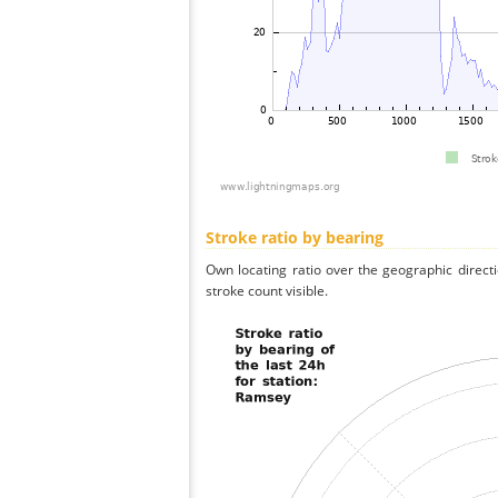
Stroke ratio by bearing
Own locating ratio over the geographic directi
stroke count visible.