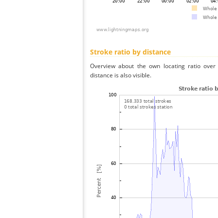
Stroke ratio by distance
Overview about the own locating ratio over 
distance is also visible.