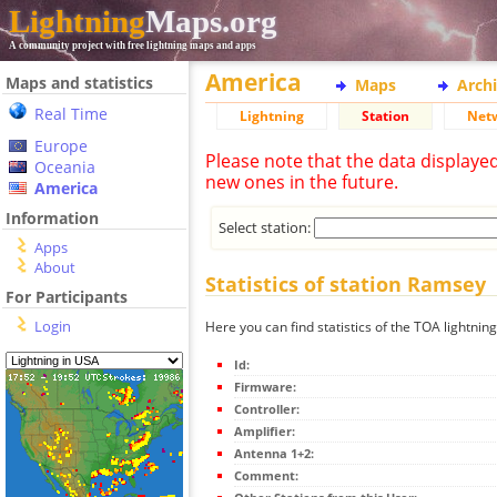
Lightning
Maps.org
A community project with free lightning maps and apps
America
Maps and statistics
Maps
Arch
Real Time
Lightning
Station
Net
Europe
Please note that the data displaye
Oceania
new ones in the future.
America
Information
Select station:
Apps
About
Statistics of station Ramsey
For Participants
Login
Here you can find statistics of the TOA lightnin
Id:
Firmware:
Controller:
Amplifier:
Antenna 1+2:
Comment: