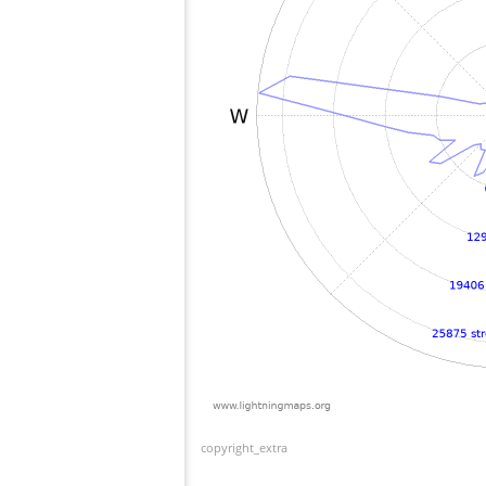
copyright_extra