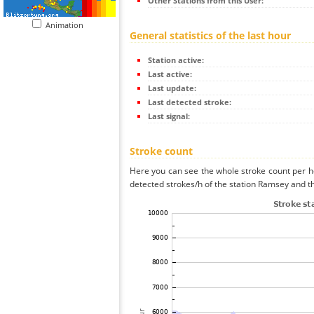
Other Stations from this User:
Animation
General statistics of the last hour
Station active:
Last active:
Last update:
Last detected stroke:
Last signal:
Stroke count
Here you can see the whole stroke count per ho
detected strokes/h of the station Ramsey and th