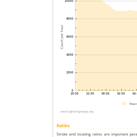
Ratios
Stroke and locating ratios are important par