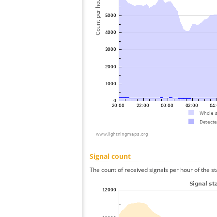
Signal count
The count of received signals per hour of the s