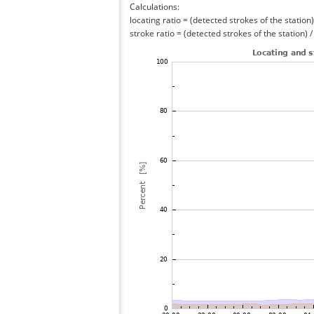
Calculations:
locating ratio = (detected strokes of the station) 
stroke ratio = (detected strokes of the station) 